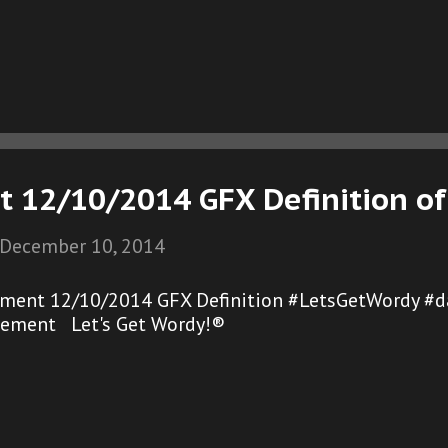
t 12/10/2014 GFX Definition of
December 10, 2014
ement 12/10/2014 GFX Definition #LetsGetWordy #d
gement Let's Get Wordy!®