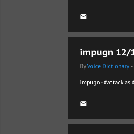
impugn 12/1
By
Voice Dictionary
-
impugn - #attack as