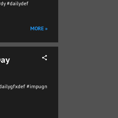
rdy #dailydef
MORE »
Day
dailygfxdef #impugn