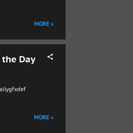
MORE »
 the Day
ailygfxdef
MORE »