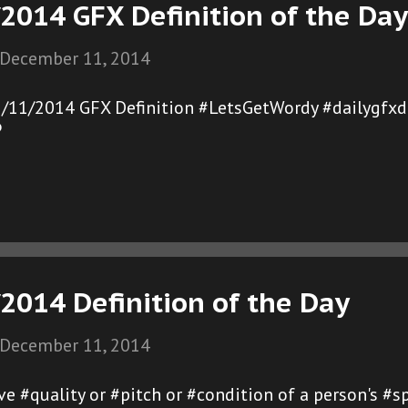
2014 GFX Definition of the Day
December 11, 2014
2/11/2014 GFX Definition #LetsGetWordy #dailygfxd
®
2014 Definition of the Day
December 11, 2014
tive #quality or #pitch or #condition of a person's 