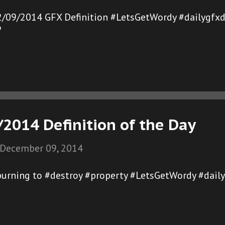
2/09/2014 GFX Definition #LetsGetWordy #dailygfxd
®
2014 Definition of the Day
December 09, 2014
burning to #destroy #property #LetsGetWordy #dail