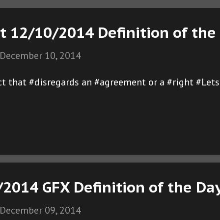
t 12/10/2014 Definition of the
December 10, 2014
ct that #disregards an #agreement or a #right #Let
/2014 GFX Definition of the Da
December 09, 2014