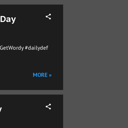
 Day
sGetWordy #dailydef
MORE »
y