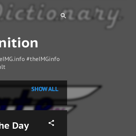
nition
heIMG.info #theIMGinfo
lt
SHOW ALL
the Day