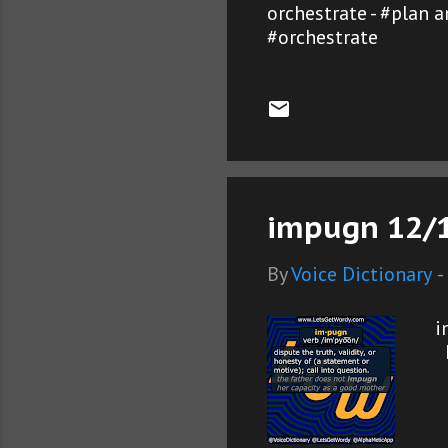
orchestrate - #plan 
#orchestrate
impugn 12/1
By
Voice Dictionary
-
i
L