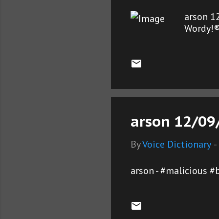
arson 1
Wordy!
arson 12/09/
By
Voice Dictionary
-
arson - #malicious #