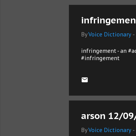
infringemen
By
Voice Dictionary
-
infringement - an #a
#infringement
arson 12/09
By
Voice Dictionary
-