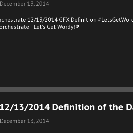
December 13, 2014
rchestrate 12/13/2014 GFX Definition #LetsGetWord
orchestrate Let's Get Wordy!®
12/13/2014 Definition of the 
December 13, 2014