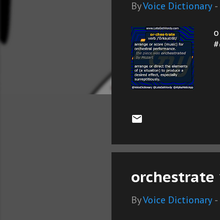
s
By
Voice Dictionary
-
o
#
orchestrate 
By
Voice Dictionary
-