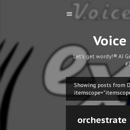
Voice
Let's get wordy!® AI 
#
Showing posts from D
P
itemscope="itemscop
o
s
orchestrate 
t