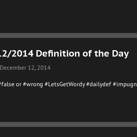
2/2014 Definition of the Day
December 12, 2014
 #false or #wrong #LetsGetWordy #dailydef #impugn