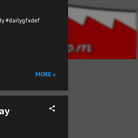
y #dailygfxdef
MORE »
Day