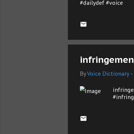
#dailydef #voice
infringemen
By
Voice Dictionary
-
infring
#infrin