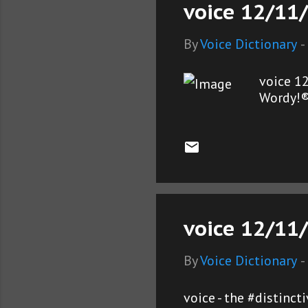
voice 12/11/
By
Voice Dictionary
-
voice 1
Wordy!
voice 12/11/
By
Voice Dictionary
-
voice - the #distinc