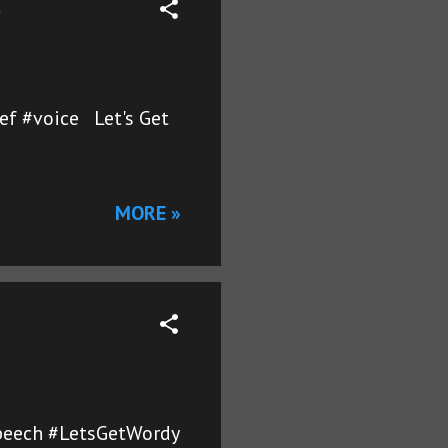
ef #voice Let's Get
MORE »
#speech #LetsGetWordy