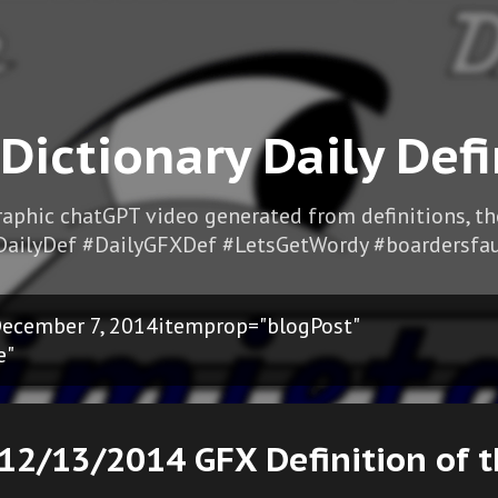
Skip to main content
 Dictionary Daily Defi
Graphic chatGPT video generated from definitions, t
DailyDef #DailyGFXDef #LetsGetWordy #boardersfau
ecember 7, 2014itemprop="blogPost"
e"
12/13/2014 GFX Definition of 