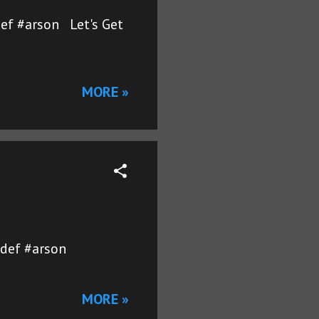
ef #arson Let's Get
MORE »
ydef #arson
MORE »