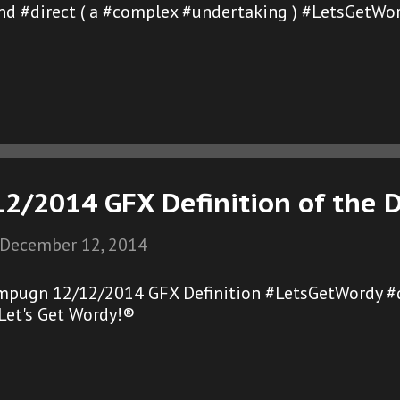
and #direct ( a #complex #undertaking ) #LetsGetWo
2/2014 GFX Definition of the 
December 12, 2014
mpugn 12/12/2014 GFX Definition #LetsGetWordy #
et's Get Wordy!®