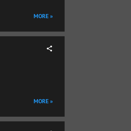
MORE »
MORE »