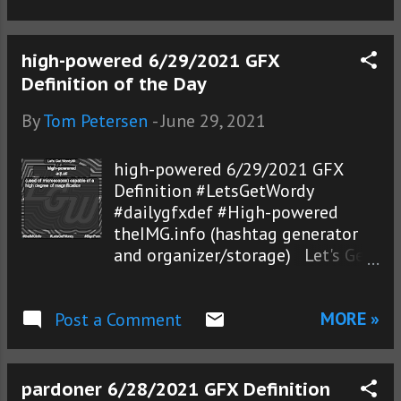
high-powered 6/29/2021 GFX
Definition of the Day
By
Tom Petersen
-
June 29, 2021
high-powered 6/29/2021 GFX
Definition #LetsGetWordy
#dailygfxdef #High-powered
theIMG.info (hashtag generator
and organizer/storage) Let's Get
Wordy!®
MORE »
Post a Comment
pardoner 6/28/2021 GFX Definition