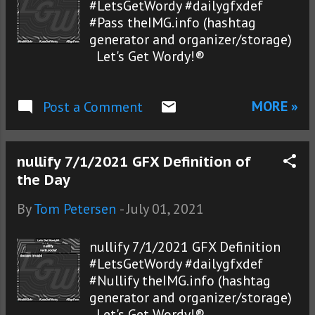
#LetsGetWordy #dailygfxdef
#Pass theIMG.info (hashtag
generator and organizer/storage)
Let's Get Wordy!®
MORE »
Post a Comment
nullify 7/1/2021 GFX Definition of
the Day
By
Tom Petersen
-
July 01, 2021
nullify 7/1/2021 GFX Definition
#LetsGetWordy #dailygfxdef
#Nullify theIMG.info (hashtag
generator and organizer/storage)
Let's Get Wordy!®