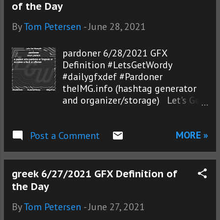
of the Day
By
Tom Petersen
-
June 28, 2021
pardoner 6/28/2021 GFX
Definition #LetsGetWordy
#dailygfxdef #Pardoner
theIMG.info (hashtag generator
and organizer/storage) Let's Get
Wordy!®
MORE »
Post a Comment
greek 6/27/2021 GFX Definition of
the Day
By
Tom Petersen
-
June 27, 2021