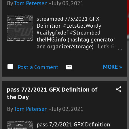
s
By
Tom Petersen
-
July 03, 2021
streambed 7/3/2021 GFX
Definition #LetsGetWordy
#dailygfxdef #Streambed
theIMG.info (hashtag generator
and organizer/storage) Let's Get
Wordy!®
MORE »
Post a Comment
pass 7/2/2021 GFX Definition of
the Day
By
Tom Petersen
-
July 02, 2021
pass 7/2/2021 GFX Definition