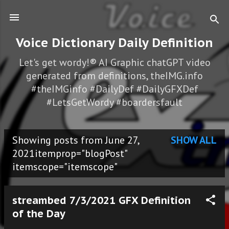
Skip to main content
Voice Dictionary Daily Definition
Let's get wordy!® AI Graphic chatGPT video
generated from definitions, theIMG.info
#theIMGinfo #DailyDef #DailyGFXDef
#LetsGetWordy #boardersfault
Showing posts from June 27,
SHOW ALL
P
2021itemprop="blogPost"
itemscope="itemscope"
o
s
streambed 7/3/2021 GFX Definition
t
of the Day