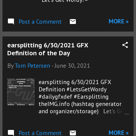
MORE »
Post a Comment
earsplitting 6/30/2021 GFX
Definition of the Day
By
Tom Petersen
-
June 30, 2021
earsplitting 6/30/2021 GFX
Definition #LetsGetWordy
#dailygfxdef #Earsplitting
theIMG.info (hashtag generator
and organizer/storage) Let's Get
Wordy!®
MORE »
Post a Comment