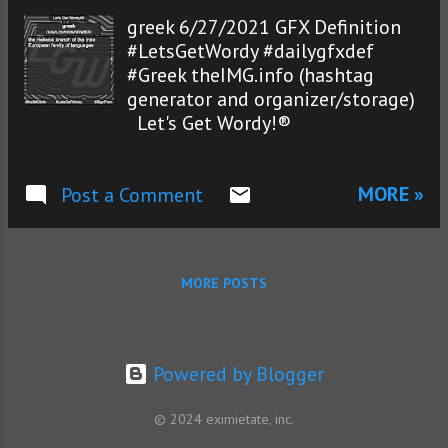
greek 6/27/2021 GFX Definition
#LetsGetWordy #dailygfxdef
#Greek theIMG.info (hashtag
generator and organizer/storage)
Let's Get Wordy!®
MORE »
Post a Comment
MORE POSTS
Powered by Blogger
© 2024 eximietate, inc.