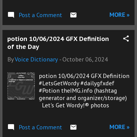
MORE »
Post a Comment
potion 10/06/2024 GFX Definition
of the Day
By
Voice Dictionary
-
October 06, 2024
potion 10/06/2024 GFX Definition
#LetsGetWordy #dailygfxdef
#Potion theIMG.info (hashtag
generator and organizer/storage)
Let's Get Wordy!® photos
MORE »
Post a Comment