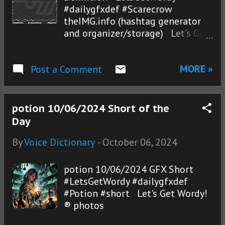
#dailygfxdef #Scarecrow
theIMG.info (hashtag generator
and organizer/storage) Let's Get
Wordy!® photos
MORE »
Post a Comment
potion 10/06/2024 Short of the
Day
By
Voice Dictionary
-
October 06, 2024
potion 10/06/2024 GFX Short
#LetsGetWordy #dailygfxdef
#Potion #short Let's Get Wordy!
® photos