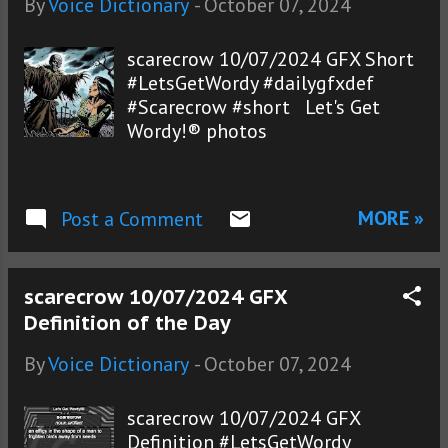
By
Voice Dictionary
-
October 07, 2024
scarecrow 10/07/2024 GFX Short
#LetsGetWordy #dailygfxdef
#Scarecrow #short Let's Get
Wordy!® photos
MORE »
Post a Comment
scarecrow 10/07/2024 GFX
Definition of the Day
By
Voice Dictionary
-
October 07, 2024
scarecrow 10/07/2024 GFX
Definition #LetsGetWordy