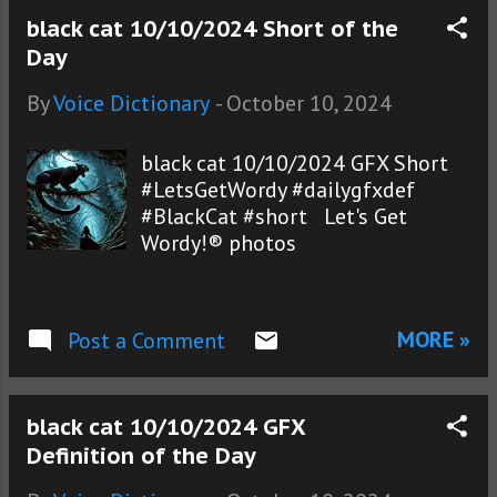
black cat 10/10/2024 Short of the
Day
By
Voice Dictionary
-
October 10, 2024
black cat 10/10/2024 GFX Short
#LetsGetWordy #dailygfxdef
#BlackCat #short Let's Get
Wordy!® photos
MORE »
Post a Comment
black cat 10/10/2024 GFX
Definition of the Day