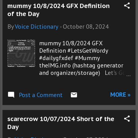
mummy 10/8/2024 GFX Definition
of the Day
By
Voice Dictionary
-
October 08, 2024
mummy 10/8/2024 GFX
Definition #LetsGetWordy
#dailygfxdef #Mummy
theIMG.info (hashtag generator
and organizer/storage) Let's Get
Wordy!® photos
MORE »
Post a Comment
scarecrow 10/07/2024 Short of the
Day