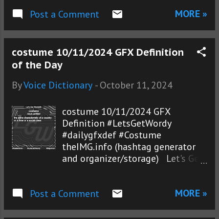
MORE »
Post a Comment
costume 10/11/2024 GFX Definition
of the Day
By
Voice Dictionary
-
October 11, 2024
costume 10/11/2024 GFX
Definition #LetsGetWordy
#dailygfxdef #Costume
theIMG.info (hashtag generator
and organizer/storage) Let's Get
Wordy!® photos
MORE »
Post a Comment