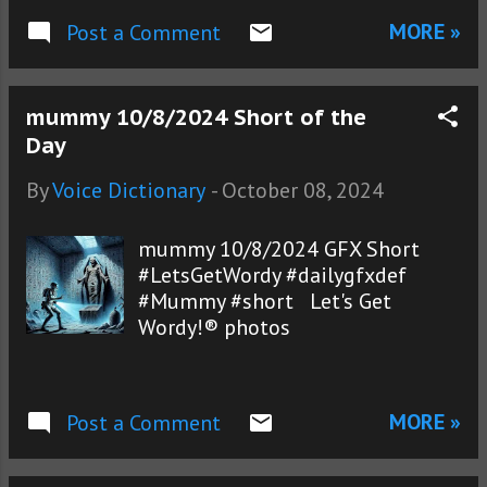
MORE »
Post a Comment
mummy 10/8/2024 Short of the
Day
By
Voice Dictionary
-
October 08, 2024
mummy 10/8/2024 GFX Short
#LetsGetWordy #dailygfxdef
#Mummy #short Let's Get
Wordy!® photos
MORE »
Post a Comment