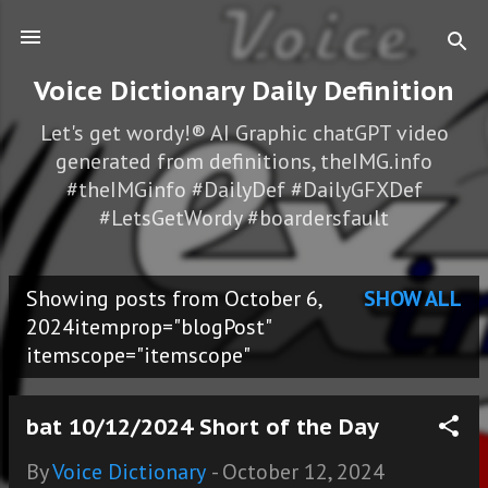
Skip to main content
Voice Dictionary Daily Definition
Let's get wordy!® AI Graphic chatGPT video
generated from definitions, theIMG.info
#theIMGinfo #DailyDef #DailyGFXDef
#LetsGetWordy #boardersfault
Showing posts from October 6,
SHOW ALL
P
2024itemprop="blogPost"
itemscope="itemscope"
o
s
bat 10/12/2024 Short of the Day
t
By
Voice Dictionary
-
October 12, 2024