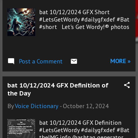
s
bat 10/12/2024 GFX Short
#LetsGetWordy #dailygfxdef #Bat
#short Let's Get Wordy!® photos
MORE »
Post a Comment
bat 10/12/2024 GFX Definition of
the Day
By
Voice Dictionary
-
October 12, 2024
bat 10/12/2024 GFX Definition
#LetsGetWordy #dailygfxdef #Bat
theIMG.info (hashtag generator