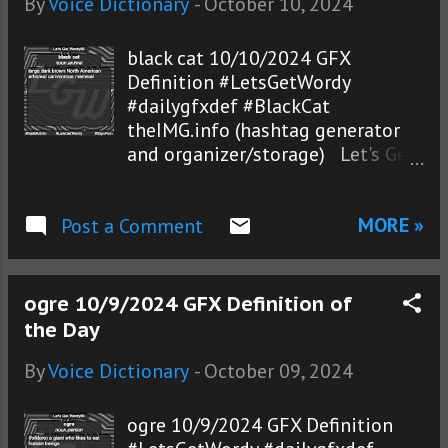
By
Voice Dictionary
-
October 10, 2024
black cat 10/10/2024 GFX
Definition #LetsGetWordy
#dailygfxdef #BlackCat
theIMG.info (hashtag generator
and organizer/storage) Let's Get
Wordy!® photos
MORE »
Post a Comment
ogre 10/9/2024 GFX Definition of
the Day
By
Voice Dictionary
-
October 09, 2024
ogre 10/9/2024 GFX Definition