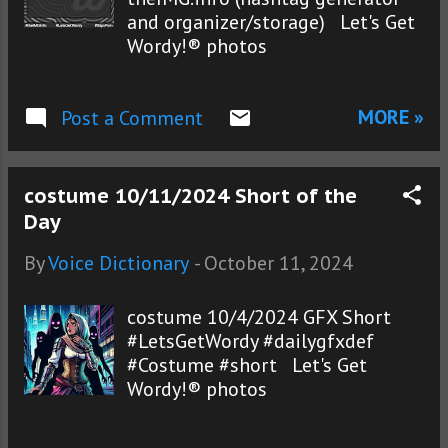
and organizer/storage) Let's Get
Wordy!® photos
MORE »
Post a Comment
costume 10/11/2024 Short of the
Day
By
Voice Dictionary
-
October 11, 2024
costume 10/4/2024 GFX Short
#LetsGetWordy #dailygfxdef
#Costume #short Let's Get
Wordy!® photos