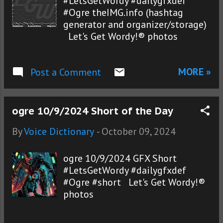
#LetsGetWordy #dailygfxdef
#Ogre theIMG.info (hashtag
generator and organizer/storage)
Let's Get Wordy!® photos
MORE »
Post a Comment
ogre 10/9/2024 Short of the Day
By
Voice Dictionary
-
October 09, 2024
ogre 10/9/2024 GFX Short
#LetsGetWordy #dailygfxdef
#Ogre #short Let's Get Wordy!®
photos