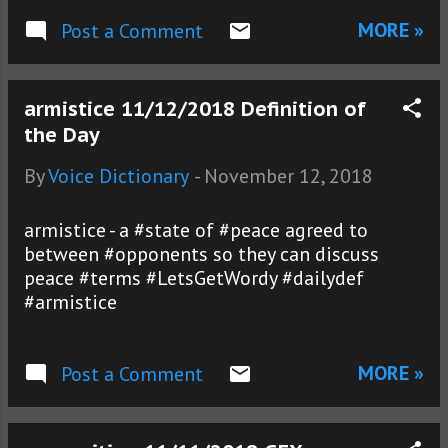
MORE »
Post a Comment
armistice 11/12/2018 Definition of
the Day
By
Voice Dictionary
-
November 12, 2018
armistice - a #state of #peace agreed to
between #opponents so they can discuss
peace #terms #LetsGetWordy #dailydef
#armistice
MORE »
Post a Comment