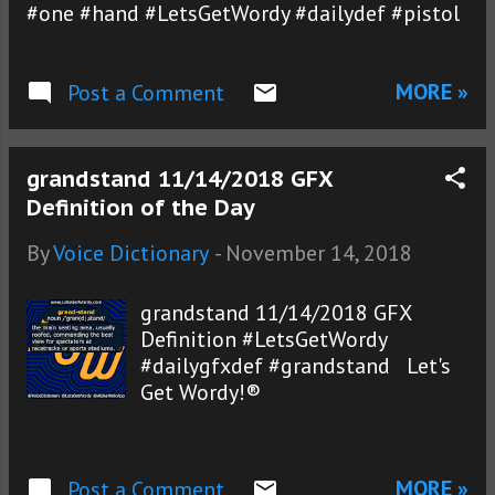
#one #hand #LetsGetWordy #dailydef #pistol
MORE »
Post a Comment
grandstand 11/14/2018 GFX
Definition of the Day
By
Voice Dictionary
-
November 14, 2018
grandstand 11/14/2018 GFX
Definition #LetsGetWordy
#dailygfxdef #grandstand Let's
Get Wordy!®
MORE »
Post a Comment