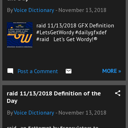
By
Voice Dictionary
-
November 13, 2018
raid 11/13/2018 GFX Definition
#LetsGetWordy #dailygfxdef
#raid Let's Get Wordy!®
MORE »
Post a Comment
raid 11/13/2018 Definition of the
Day
By
Voice Dictionary
-
November 13, 2018