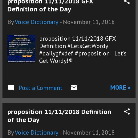
proposition 11/11/2018 GFX
Definition of the Day
By
Voice Dictionary
-
November 11, 2018
proposition 11/11/2018 GFX
Definition #LetsGetWordy
#dailygfxdef #proposition Let's
Get Wordy!®
MORE »
Post a Comment
proposition 11/11/2018 Definition
of the Day
By
Voice Dictionary
-
November 11, 2018