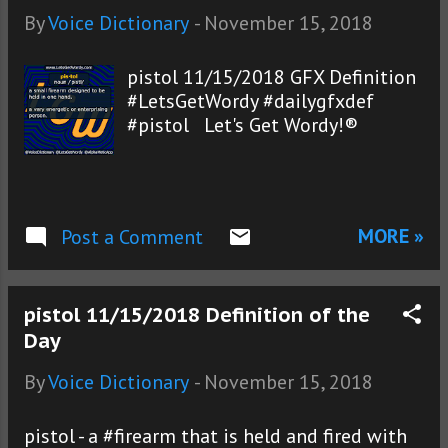
By
Voice Dictionary
-
November 15, 2018
pistol 11/15/2018 GFX Definition
#LetsGetWordy #dailygfxdef
#pistol Let's Get Wordy!®
MORE »
Post a Comment
pistol 11/15/2018 Definition of the
Day
By
Voice Dictionary
-
November 15, 2018
pistol - a #firearm that is held and fired with