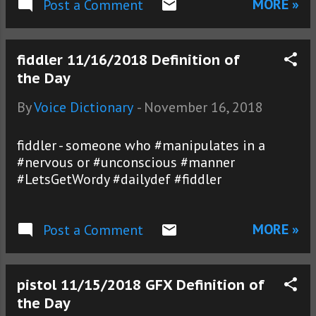
MORE »
Post a Comment
fiddler 11/16/2018 Definition of
the Day
By
Voice Dictionary
-
November 16, 2018
fiddler - someone who #manipulates in a
#nervous or #unconscious #manner
#LetsGetWordy #dailydef #fiddler
MORE »
Post a Comment
pistol 11/15/2018 GFX Definition of
the Day