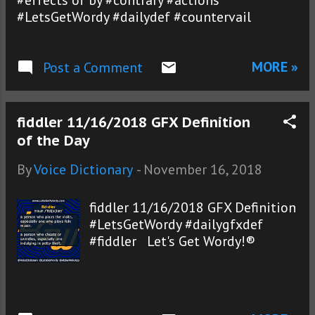
#effects of by #contrary #actions
#LetsGetWordy #dailydef #countervail
MORE »
Post a Comment
fiddler 11/16/2018 GFX Definition
of the Day
By
Voice Dictionary
-
November 16, 2018
fiddler 11/16/2018 GFX Definition
#LetsGetWordy #dailygfxdef
#fiddler Let's Get Wordy!®