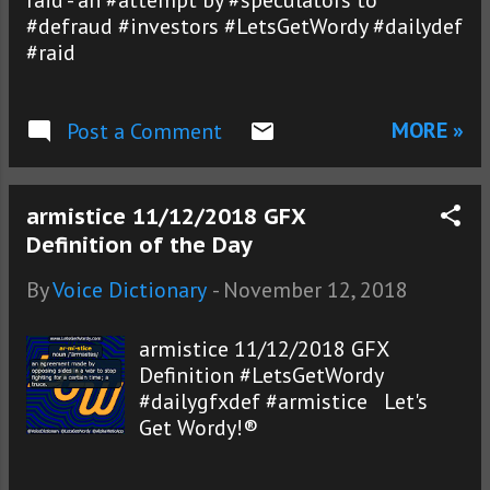
raid - an #attempt by #speculators to
#defraud #investors #LetsGetWordy #dailydef
#raid
MORE »
Post a Comment
armistice 11/12/2018 GFX
Definition of the Day
By
Voice Dictionary
-
November 12, 2018
armistice 11/12/2018 GFX
Definition #LetsGetWordy
#dailygfxdef #armistice Let's
Get Wordy!®