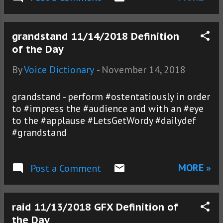
grandstand 11/14/2018 Definition
of the Day
By
Voice Dictionary
-
November 14, 2018
grandstand - perform #ostentatiously in order
to #impress the #audience and with an #eye
to the #applause #LetsGetWordy #dailydef
#grandstand
MORE »
Post a Comment
raid 11/13/2018 GFX Definition of
the Day