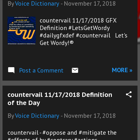
s
By
Voice Dictionary
-
November 17, 2018
countervail 11/17/2018 GFX
Definition #LetsGetWordy
#dailygfxdef #countervail Let's
Get Wordy!®
MORE »
Post a Comment
countervail 11/17/2018 Definition
of the Day
By
Voice Dictionary
-
November 17, 2018
countervail - #oppose and #mitigate the