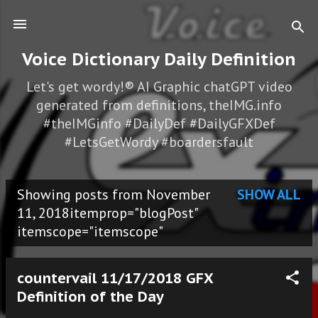
Skip to main content
Voice Dictionary Daily Definition
Let's get wordy!® AI Graphic chatGPT video
generated from definitions, theIMG.info
#theIMGinfo #DailyDef #DailyGFXDef
#LetsGetWordy #boardersfault
Showing posts from November
SHOW ALL
P
11, 2018itemprop="blogPost"
itemscope="itemscope"
o
s
countervail 11/17/2018 GFX
t
Definition of the Day