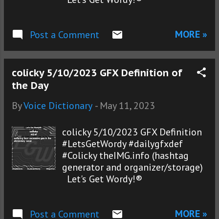
MORE »
Post a Comment
colicky 5/10/2023 GFX Definition of
the Day
By
Voice Dictionary
-
May 11, 2023
colicky 5/10/2023 GFX Definition
#LetsGetWordy #dailygfxdef
#Colicky theIMG.info (hashtag
generator and organizer/storage)
Let's Get Wordy!®
MORE »
Post a Comment