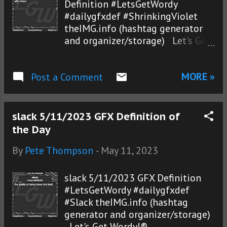
Definition #LetsGetWordy
#dailygfxdef #ShrinkingViolet
theIMG.info (hashtag generator
and organizer/storage) Let's Get
Wordy!®
MORE »
Post a Comment
slack 5/11/2023 GFX Definition of
the Day
By
Pete Thompson
-
May 11, 2023
slack 5/11/2023 GFX Definition
#LetsGetWordy #dailygfxdef
#Slack theIMG.info (hashtag
generator and organizer/storage)
Let's Get Wordy!®