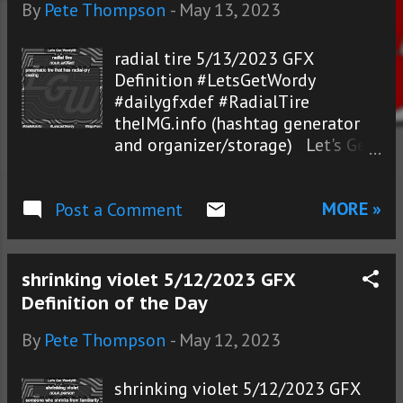
s
By
Pete Thompson
-
May 13, 2023
radial tire 5/13/2023 GFX
Definition #LetsGetWordy
#dailygfxdef #RadialTire
theIMG.info (hashtag generator
and organizer/storage) Let's Get
Wordy!®
MORE »
Post a Comment
shrinking violet 5/12/2023 GFX
Definition of the Day
By
Pete Thompson
-
May 12, 2023
shrinking violet 5/12/2023 GFX