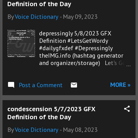
Definition of the Day
By
Voice Dictionary
-
May 09, 2023
depressingly 5/8/2023 GFX
Definition #LetsGetWordy
#dailygfxdef #Depressingly
theIMG.info (hashtag generator
and organizer/storage) Let's Get
Wordy!®
MORE »
Post a Comment
condescension 5/7/2023 GFX
Definition of the Day
By
Voice Dictionary
-
May 08, 2023