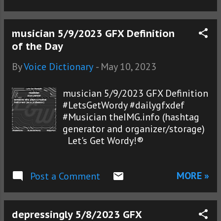
musician 5/9/2023 GFX Definition
of the Day
By
Voice Dictionary
-
May 10, 2023
musician 5/9/2023 GFX Definition
#LetsGetWordy #dailygfxdef
#Musician theIMG.info (hashtag
generator and organizer/storage)
Let's Get Wordy!®
MORE »
Post a Comment
depressingly 5/8/2023 GFX