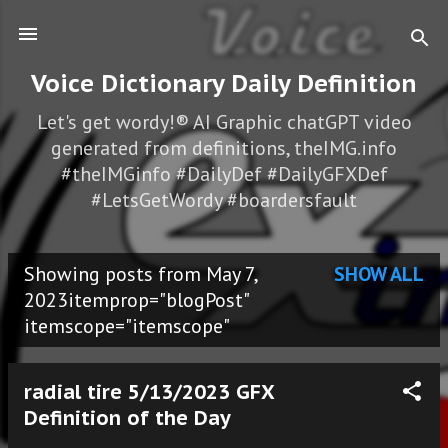
Skip to main content
Voice Dictionary Daily Definition
Let's get wordy!® AI Graphic chatGPT video
generated from definitions, theIMG.info
#theIMGinfo #DailyDef #DailyGFXDef
#LetsGetWordy #boardersfault
Showing posts from May 7,
SHOW ALL
P
2023itemprop="blogPost"
itemscope="itemscope"
o
s
radial tire 5/13/2023 GFX
t
Definition of the Day