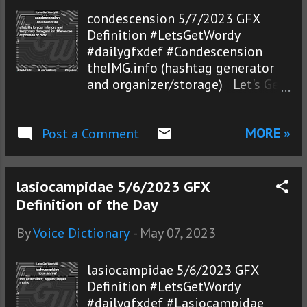
condescension 5/7/2023 GFX
Definition #LetsGetWordy
#dailygfxdef #Condescension
theIMG.info (hashtag generator
and organizer/storage) Let's Get
Wordy!®
MORE »
Post a Comment
lasiocampidae 5/6/2023 GFX
Definition of the Day
By
Voice Dictionary
-
May 07, 2023
lasiocampidae 5/6/2023 GFX
Definition #LetsGetWordy
#dailygfxdef #Lasiocampidae