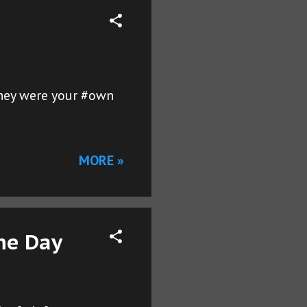
 they were your #own
MORE »
he Day