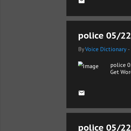
police 05/22
By
Voice Dictionary
-
police 
Get Wor
police 05/22