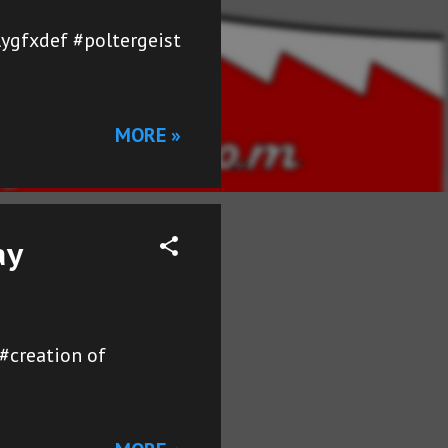
ygfxdef #poltergeist
MORE »
ay
#creation of