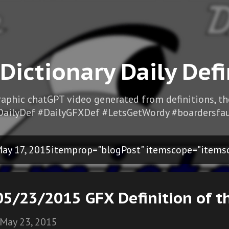
Skip to main content
 Dictionary Daily Defi
Graphic chatGPT video generated from definitions, t
DailyDef #DailyGFXDef #LetsGetWordy #boardersfau
ay 17, 2015itemprop="blogPost" itemscope="items
05/23/2015 GFX Definition of t
May 23, 2015