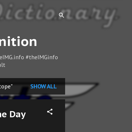
nition
heIMG.info #theIMGinfo
lt
cope"
SHOW ALL
he Day