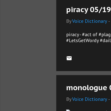
piracy 05/19
By
Voice Dictionary
-
piracy - #act of #pl
#LetsGetWordy #dail
monologue 0
By
Voice Dictionary
-