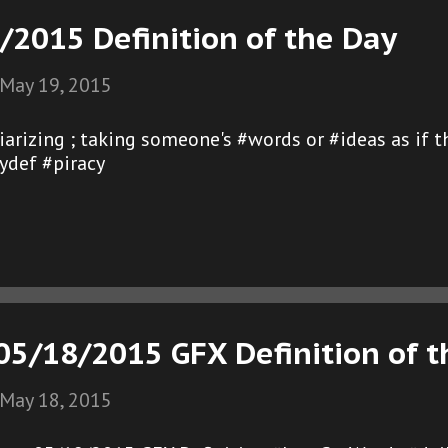
/2015 Definition of the Day
May 19, 2015
agiarizing ; taking someone's #words or #ideas as if
ydef #piracy
5/18/2015 GFX Definition of t
May 18, 2015