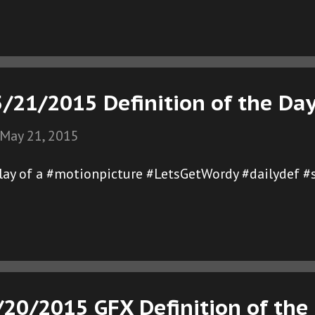
/21/2015 Definition of the Da
May 21, 2015
play of a #motionpicture #LetsGetWordy #dailydef #
/20/2015 GFX Definition of the