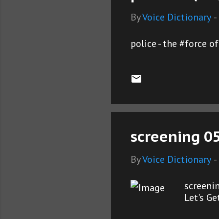
By
Voice Dictionary
-
police - the #force 
screening 0
By
Voice Dictionary
-
screeni
Let's G