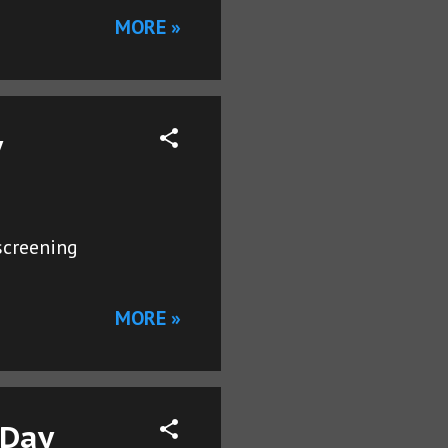
MORE »
y
screening
MORE »
 Day