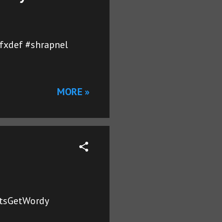
gfxdef #shrapnel
MORE »
LetsGetWordy