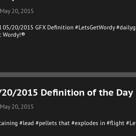
May 20, 2015
l 05/20/2015 GFX Definition #LetsGetWordy #daily
et Wordy!®
/20/2015 Definition of the Day
May 20, 2015
ntaining #lead #pellets that #explodes in #flight #