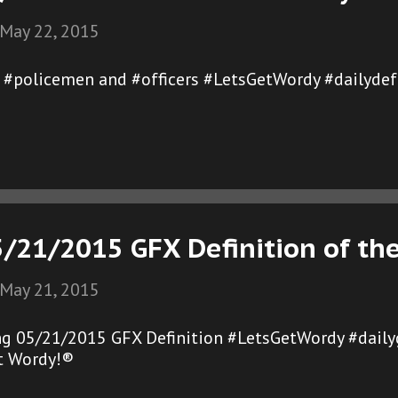
May 22, 2015
of #policemen and #officers #LetsGetWordy #dailydef
5/21/2015 GFX Definition of th
May 21, 2015
ng 05/21/2015 GFX Definition #LetsGetWordy #dail
et Wordy!®