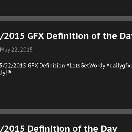
/2015 GFX Definition of the Da
May 22, 2015
05/22/2015 GFX Definition #LetsGetWordy #dailygfx
dy!®
/2015 Definition of the Day