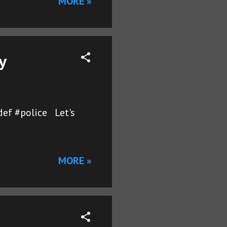
MORE »
y
def #police Let's
MORE »