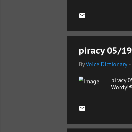
piracy 05/19
By
Voice Dictionary
-
piracy 
Wordy!