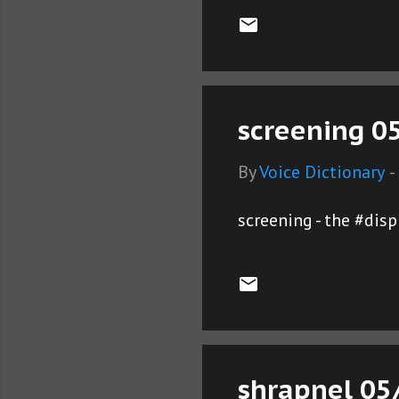
screening 05
By
Voice Dictionary
-
screening - the #dis
shrapnel 05