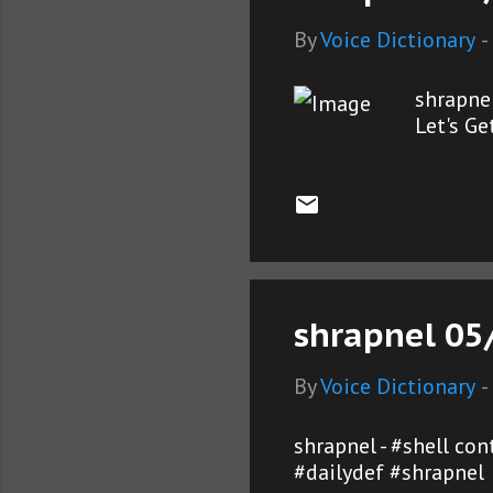
By
Voice Dictionary
-
shrapne
Let's G
shrapnel 05
By
Voice Dictionary
-
shrapnel - #shell co
#dailydef #shrapnel