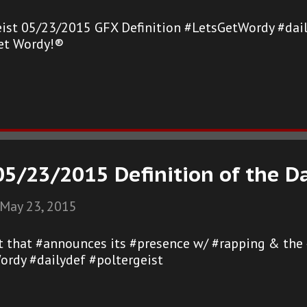
eist 05/23/2015 GFX Definition #LetsGetWordy #dail
et Wordy!®
05/23/2015 Definition of the D
May 23, 2015
st that #announces its #presence w/ #rapping & the 
ordy #dailydef #poltergeist