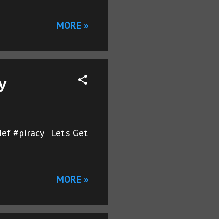
MORE »
y
ef #piracy Let's Get
MORE »