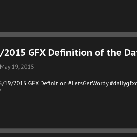
/2015 GFX Definition of the Da
May 19, 2015
05/19/2015 GFX Definition #LetsGetWordy #dailygfxd
®