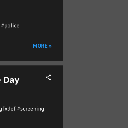
 #police
MORE »
e Day
ygfxdef #screening