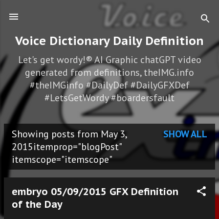
Skip to main content
Voice Dictionary Daily Definition
Let's get wordy!® AI Graphic chatGPT video
generated from definitions, theIMG.info
#theIMGinfo #DailyDef #DailyGFXDef
#LetsGetWordy #boardersfault
Showing posts from May 3,
SHOW ALL
P
2015itemprop="blogPost"
itemscope="itemscope"
o
s
embryo 05/09/2015 GFX Definition
t
of the Day