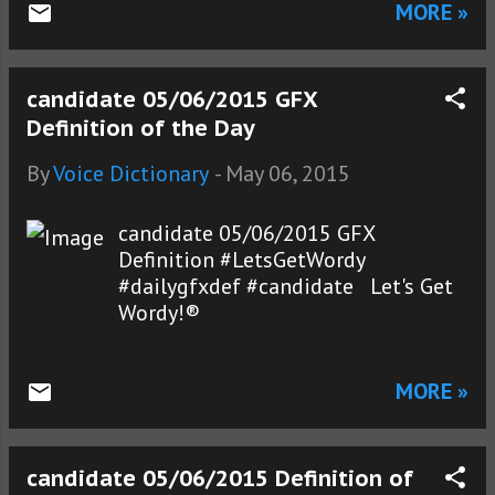
MORE »
candidate 05/06/2015 GFX
Definition of the Day
By
Voice Dictionary
-
May 06, 2015
candidate 05/06/2015 GFX
Definition #LetsGetWordy
#dailygfxdef #candidate Let's Get
Wordy!®
MORE »
candidate 05/06/2015 Definition of