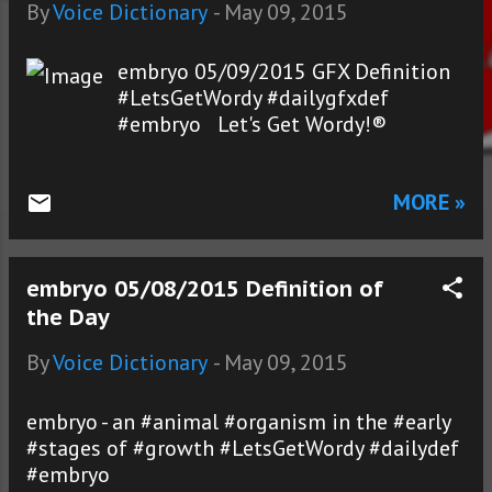
s
By
Voice Dictionary
-
May 09, 2015
embryo 05/09/2015 GFX Definition
#LetsGetWordy #dailygfxdef
#embryo Let's Get Wordy!®
MORE »
embryo 05/08/2015 Definition of
the Day
By
Voice Dictionary
-
May 09, 2015
embryo - an #animal #organism in the #early
#stages of #growth #LetsGetWordy #dailydef
#embryo