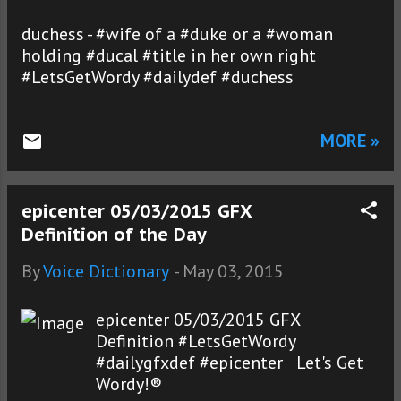
duchess - #wife of a #duke or a #woman
holding #ducal #title in her own right
#LetsGetWordy #dailydef #duchess
MORE »
epicenter 05/03/2015 GFX
Definition of the Day
By
Voice Dictionary
-
May 03, 2015
epicenter 05/03/2015 GFX
Definition #LetsGetWordy
#dailygfxdef #epicenter Let's Get
Wordy!®