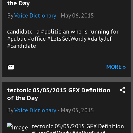
the Day
By
Voice Dictionary
-
May 06, 2015
candidate - a #politician who is running for
#public #office #LetsGetWordy #dailydef
#candidate
MORE »
tectonic 05/05/2015 GFX Definition
of the Day
By
Voice Dictionary
-
May 05, 2015
tectonic 05/05/2015 GFX Definition