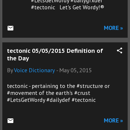
#LetsGetWordy #dailygfxdef
#tectonic Let's Get Wordy!®
MORE »
tectonic 05/05/2015 Definition of
the Day
By
Voice Dictionary
-
May 05, 2015
tectonic - pertaining to the #structure or
#movement of the earth's #crust
#LetsGetWordy #dailydef #tectonic
MORE »