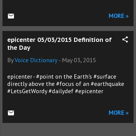
MORE »
epicenter 05/03/2015 Definition of
the Day
By
Voice Dictionary
-
May 03, 2015
epicenter - #point on the Earth's #surface
directly above the #focus of an #earthquake
#LetsGetWordy #dailydef #epicenter
MORE »