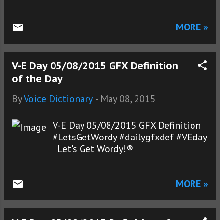
MORE »
V-E Day 05/08/2015 GFX Definition
of the Day
By
Voice Dictionary
-
May 08, 2015
V-E Day 05/08/2015 GFX Definition
#LetsGetWordy #dailygfxdef #VEday
Let's Get Wordy!®
MORE »