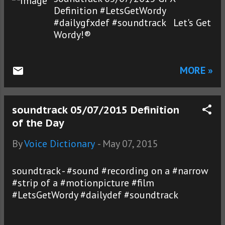
Definition #LetsGetWordy
#dailygfxdef #soundtrack Let's Get
Wordy!®
MORE »
soundtrack 05/07/2015 Definition
of the Day
By
Voice Dictionary
-
May 07, 2015
soundtrack - #sound #recording on a #narrow
#strip of a #motionpicture #film
#LetsGetWordy #dailydef #soundtrack