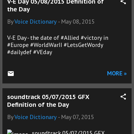
V-E Day 05/08/2015 Definition of
the Day
By
Voice Dictionary
-
May 08, 2015
V-E Day - the date of #Allied #victory in
#Europe #WorldWarII #LetsGetWordy
#dailydef #VEday
MORE »
soundtrack 05/07/2015 GFX
Definition of the Day
By
Voice Dictionary
-
May 07, 2015
soundtrack 05/07/2015 GFX