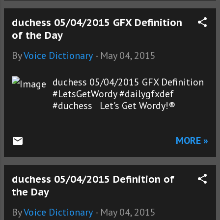
duchess 05/04/2015 GFX Definition
of the Day
By
Voice Dictionary
-
May 04, 2015
duchess 05/04/2015 GFX Definition
#LetsGetWordy #dailygfxdef
#duchess Let's Get Wordy!®
MORE »
duchess 05/04/2015 Definition of
the Day
By
Voice Dictionary
-
May 04, 2015