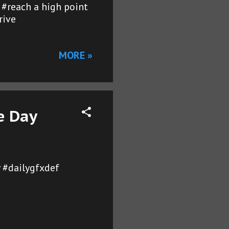
r #reach a high point
rive
MORE »
e Day
 #dailygfxdef