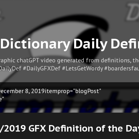
Skip to main content
 Dictionary Daily Defi
Graphic chatGPT video generated from definitions, t
DailyDef #DailyGFXDef #LetsGetWordy #boardersfau
ecember 8, 2019itemprop="blogPost"
e"
/2019 GFX Definition of the Da