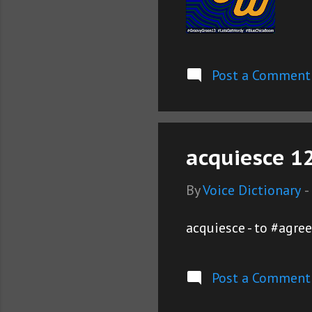
Post a Comment
acquiesce 12
By
Voice Dictionary
-
acquiesce - to #agre
Post a Comment