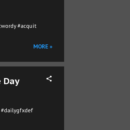
etwordy #acquit
MORE »
e Day
 #dailygfxdef