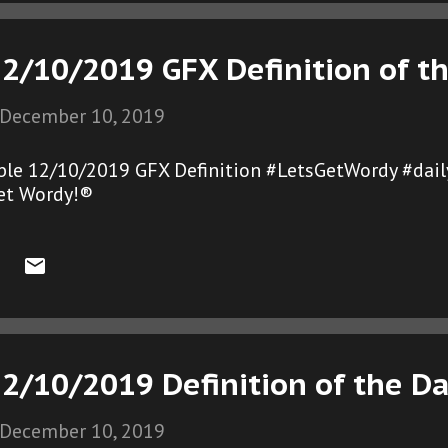
12/10/2019 GFX Definition of t
December 10, 2019
ble 12/10/2019 GFX Definition #LetsGetWordy #dail
et Wordy!®
2/10/2019 Definition of the D
December 10, 2019