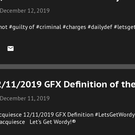
December 12, 2019
not #guilty of #criminal #charges #dailydef #letsg
2/11/2019 GFX Definition of th
December 11, 2019
cquiesce 12/11/2019 GFX Definition #LetsGetWordy
acquiesce Let's Get Wordy!®