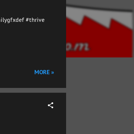
ailygfxdef #thrive
MORE »