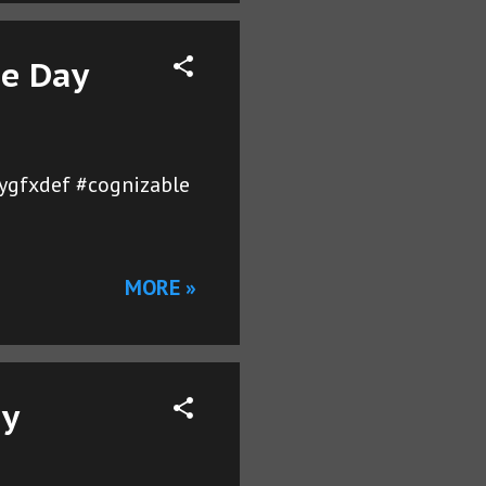
he Day
ygfxdef #cognizable
MORE »
ay