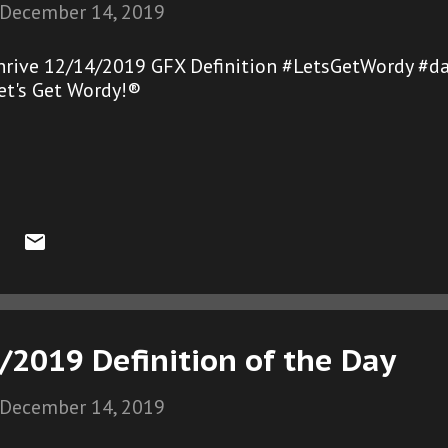
December 14, 2019
hrive 12/14/2019 GFX Definition #LetsGetWordy #d
et's Get Wordy!®
/2019 Definition of the Day
December 14, 2019