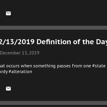
2/13/2019 Definition of the Da
December 13, 2019
that occurs when something passes from one #state
rdy #alteration