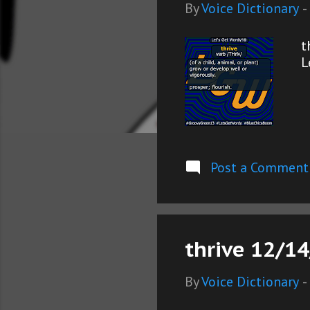
s
By
Voice Dictionary
-
t
L
Post a Comment
thrive 12/14
By
Voice Dictionary
-