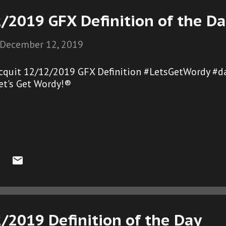
/2019 GFX Definition of the D
December 12, 2019
cquit 12/12/2019 GFX Definition #LetsGetWordy #d
et's Get Wordy!®
/2019 Definition of the Day