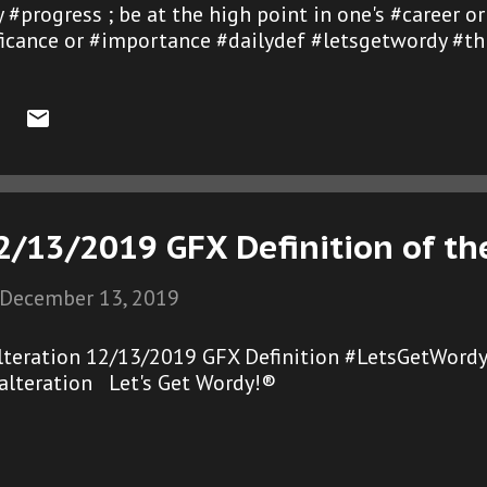
 #progress ; be at the high point in one's #career o
ificance or #importance #dailydef #letsgetwordy #th
2/13/2019 GFX Definition of th
December 13, 2019
lteration 12/13/2019 GFX Definition #LetsGetWordy
alteration Let's Get Wordy!®