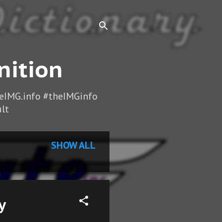
nition
heIMG.info #theIMGinfo
lt
SHOW ALL
y