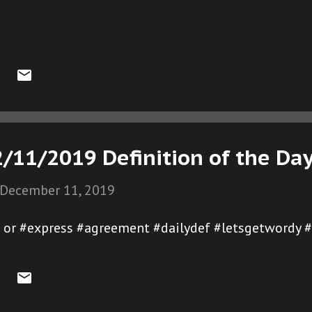
/11/2019 Definition of the Da
December 11, 2019
e or #express #agreement #dailydef #letsgetwordy 