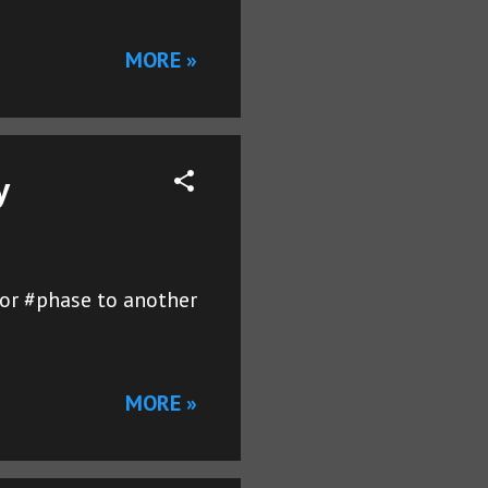
MORE »
y
 or #phase to another
MORE »