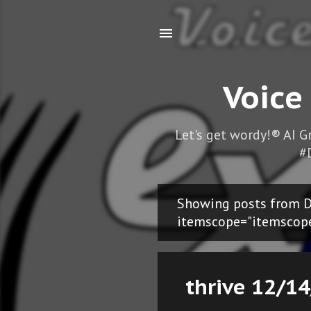
Voice
Let's get wordy!® AI 
#
Showing posts from D
P
itemscope="itemscop
o
s
thrive 12/14
t