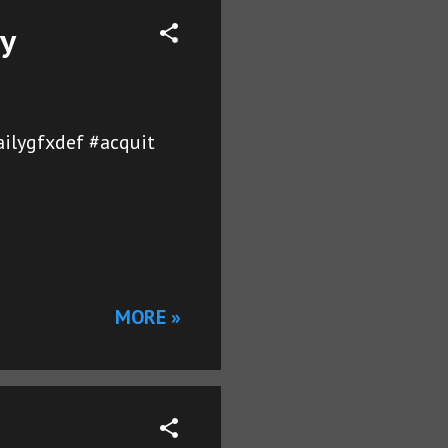
ay
ailygfxdef #acquit
MORE »