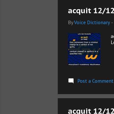
acquit 12/12
By
Voice Dictionary
-
a
L
Post a Comment
acquit 12/12