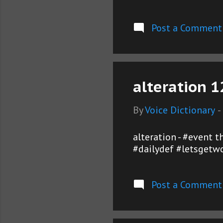
Post a Comment
alteration 1
By
Voice Dictionary
-
alteration - #event 
#dailydef #letsgetwo
Post a Comment