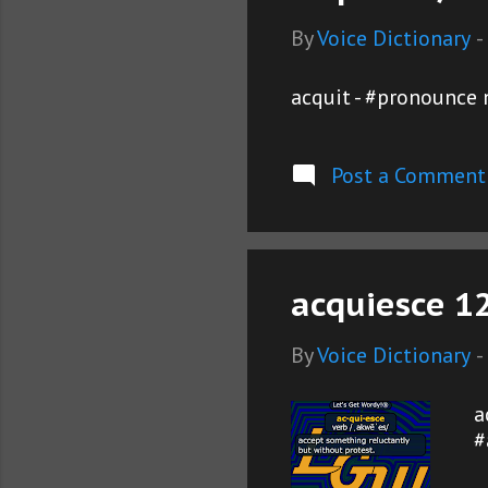
By
Voice Dictionary
-
acquit - #pronounce 
Post a Comment
acquiesce 1
By
Voice Dictionary
-
a
#