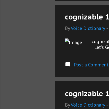
cognizable 
By
Voice Dictionary
-
cogniza
Let's G
Post a Comment
cognizable 1
By
Voice Dictionary
-