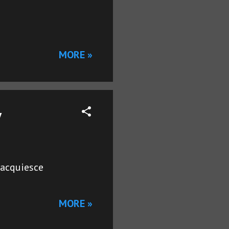
MORE »
y
#acquiesce
MORE »