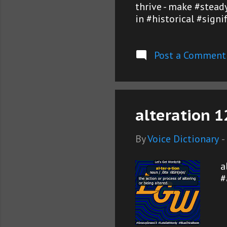
thrive - make #steady
in #historical #sign
Post a Comment
alteration 1
By
Voice Dictionary
-
a
#