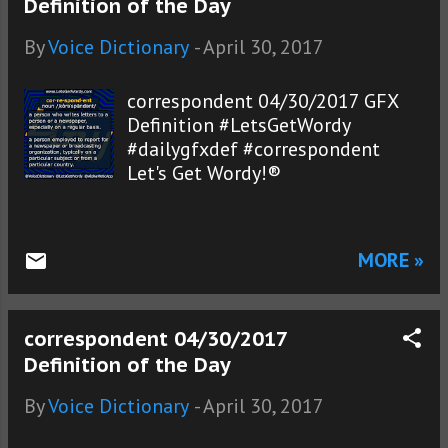
Definition of the Day
By
Voice Dictionary
-
April 30, 2017
correspondent 04/30/2017 GFX
Definition #LetsGetWordy
#dailygfxdef #correspondent
Let's Get Wordy!®
MORE »
correspondent 04/30/2017
Definition of the Day
By
Voice Dictionary
-
April 30, 2017