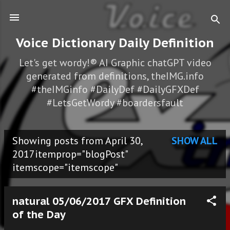
Skip to main content
Voice Dictionary Daily Definition
Let's get wordy!® AI Graphic chatGPT video
generated from definitions, theIMG.info
#theIMGinfo #DailyDef #DailyGFXDef
#LetsGetWordy #boardersfault
Showing posts from April 30,
SHOW ALL
P
2017itemprop="blogPost"
itemscope="itemscope"
o
s
natural 05/06/2017 GFX Definition
t
of the Day