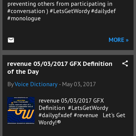
preventing others from participating in
#conversation ) #LetsGetWordy #dailydef
#monologue
MORE »
revenue 05/03/2017 GFX Definition
of the Day
By
Voice Dictionary
-
May 03, 2017
revenue 05/03/2017 GFX
Definition #LetsGetWordy
#dailygfxdef #revenue Let's Get
Wordy!®