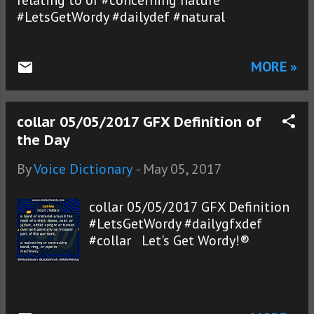
relating to or #concerning nature
#LetsGetWordy #dailydef #natural
MORE »
collar 05/05/2017 GFX Definition of
the Day
By
Voice Dictionary
-
May 05, 2017
collar 05/05/2017 GFX Definition
#LetsGetWordy #dailygfxdef
#collar Let's Get Wordy!®