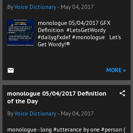
By
Voice Dictionary
-
May 04, 2017
monologue 05/04/2017 GFX
Definition #LetsGetWordy
#dailygfxdef #monologue Let's
Get Wordy!®
MORE »
monologue 05/04/2017 Definition
of the Day
By
Voice Dictionary
-
May 04, 2017
monologue - long #utterance by one #person (