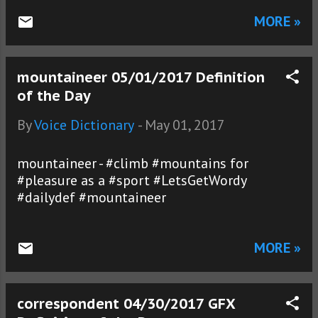
MORE »
mountaineer 05/01/2017 Definition
of the Day
By
Voice Dictionary
-
May 01, 2017
mountaineer - #climb #mountains for
#pleasure as a #sport #LetsGetWordy
#dailydef #mountaineer
MORE »
correspondent 04/30/2017 GFX