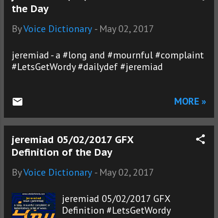
the Day
By
Voice Dictionary
-
May 02, 2017
jeremiad - a #long and #mournful #complaint
#LetsGetWordy #dailydef #jeremiad
MORE »
jeremiad 05/02/2017 GFX
Definition of the Day
By
Voice Dictionary
-
May 02, 2017
jeremiad 05/02/2017 GFX
Definition #LetsGetWordy