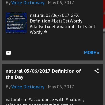
s
By
Voice Dictionary
-
May 06, 2017
natural 05/06/2017 GFX
Definition #LetsGetWordy
#dailygfxdef #natural Let's Get
Wordy!®
MORE »
natural 05/06/2017 Definition of
the Day
By
Voice Dictionary
-
May 06, 2017
natural - in #accordance with #nature ;