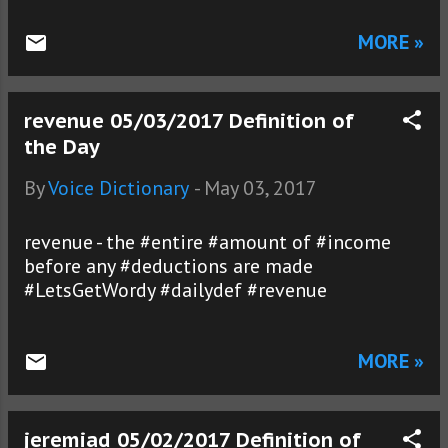
MORE »
revenue 05/03/2017 Definition of
the Day
By
Voice Dictionary
-
May 03, 2017
revenue - the #entire #amount of #income
before any #deductions are made
#LetsGetWordy #dailydef #revenue
MORE »
jeremiad 05/02/2017 Definition of