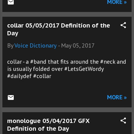
MORE »
collar 05/05/2017 Definition of the
Day
By
Voice Dictionary
-
May 05, 2017
collar - a #band that fits around the #neck and
is usually folded over #LetsGetWordy
#dailydef #collar
MORE »
monologue 05/04/2017 GFX
Definition of the Day