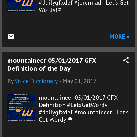
#dailygfxdef #jeremiad Let's Get
Wordy!®
MORE »
mountaineer 05/01/2017 GFX
Definition of the Day
By
Voice Dictionary
-
May 01, 2017
mountaineer 05/01/2017 GFX
Definition #LetsGetWordy
#dailygfxdef #mountaineer Let's
Get Wordy!®