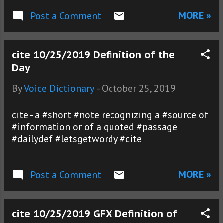
MORE »
Post a Comment
cite 10/25/2019 Definition of the
Day
By
Voice Dictionary
-
October 25, 2019
cite - a #short #note recognizing a #source of
#information or of a quoted #passage
#dailydef #letsgetwordy #cite
MORE »
Post a Comment
cite 10/25/2019 GFX Definition of