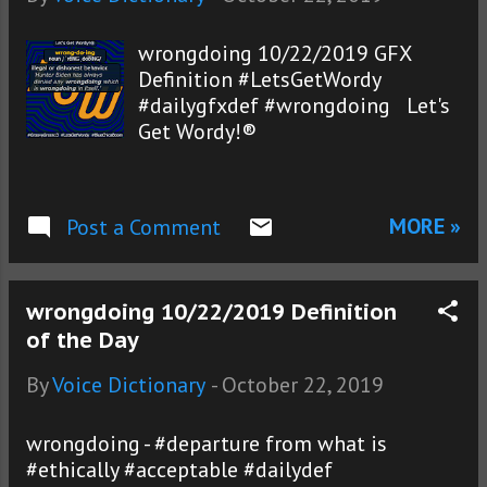
wrongdoing 10/22/2019 GFX
Definition #LetsGetWordy
#dailygfxdef #wrongdoing Let's
Get Wordy!®
MORE »
Post a Comment
wrongdoing 10/22/2019 Definition
of the Day
By
Voice Dictionary
-
October 22, 2019
wrongdoing - #departure from what is
#ethically #acceptable #dailydef