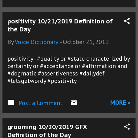
positivity 10/21/2019 Definition of
the Day
By
Voice Dictionary
-
October 21, 2019
positivity - #quality or #state characterized by
certainty or #acceptance or #affirmation and
#dogmatic #assertiveness #dailydef
#letsgetwordy #positivity
MORE »
Post a Comment
grooming 10/20/2019 GFX
Definition of the Day