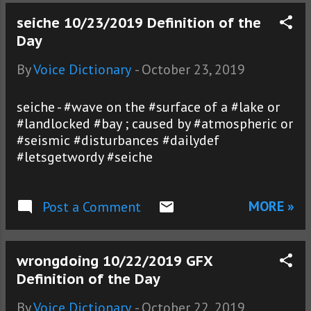
seiche 10/23/2019 Definition of the
Day
By
Voice Dictionary
-
October 23, 2019
seiche - #wave on the #surface of a #lake or
#landlocked #bay ; caused by #atmospheric or
#seismic #disturbances #dailydef
#letsgetwordy #seiche
MORE »
Post a Comment
wrongdoing 10/22/2019 GFX
Definition of the Day
By
Voice Dictionary
-
October 22, 2019