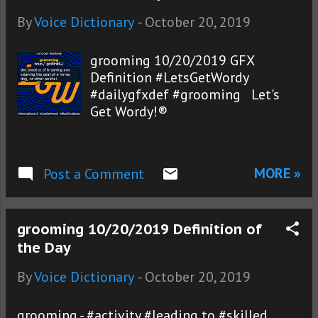
By
Voice Dictionary
-
October 20, 2019
grooming 10/20/2019 GFX
Definition #LetsGetWordy
#dailygfxdef #grooming Let's
Get Wordy!®
MORE »
Post a Comment
grooming 10/20/2019 Definition of
the Day
By
Voice Dictionary
-
October 20, 2019
grooming - #activity #leading to #skilled