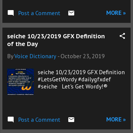
MORE »
Post a Comment
seiche 10/23/2019 GFX Definition
of the Day
By
Voice Dictionary
-
October 23, 2019
seiche 10/23/2019 GFX Definition
#LetsGetWordy #dailygfxdef
#seiche Let's Get Wordy!®
MORE »
Post a Comment