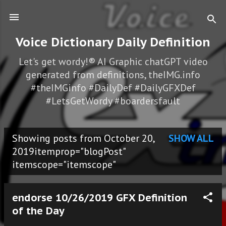
Skip to main content
Voice Dictionary Daily Definition
Let's get wordy!® AI Graphic chatGPT video
generated from definitions, theIMG.info
#theIMGinfo #DailyDef #DailyGFXDef
#LetsGetWordy #boardersfault
Showing posts from October 20,
SHOW ALL
P
2019itemprop="blogPost"
itemscope="itemscope"
o
s
endorse 10/26/2019 GFX Definition
t
of the Day