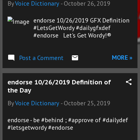
s
By
Voice Dictionary
-
October 26, 2019
endorse 10/26/2019 GFX Definition
#LetsGetWordy #dailygfxdef
#endorse Let's Get Wordy!®
MORE »
Post a Comment
endorse 10/26/2019 Definition of
the Day
By
Voice Dictionary
-
October 25, 2019
endorse - be #behind ; #approve of #dailydef
#letsgetwordy #endorse