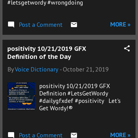
#letsgetwordy #wrongdoing
MORE »
Post a Comment
positivity 10/21/2019 GFX
Definition of the Day
By
Voice Dictionary
-
October 21, 2019
positivity 10/21/2019 GFX
Definition #LetsGetWordy
#dailygfxdef #positivity Let's
Get Wordy!®
MORE »
Post a Comment