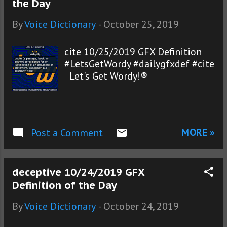
the Day
By
Voice Dictionary
-
October 25, 2019
cite 10/25/2019 GFX Definition
#LetsGetWordy #dailygfxdef #cite
Let's Get Wordy!®
MORE »
Post a Comment
deceptive 10/24/2019 GFX
Definition of the Day
By
Voice Dictionary
-
October 24, 2019