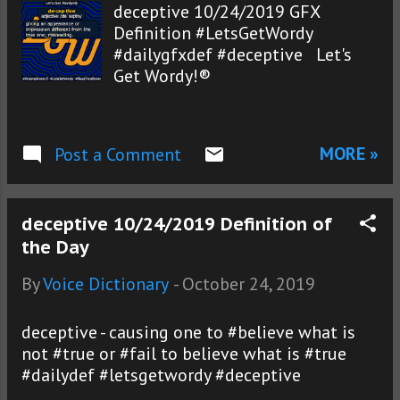
deceptive 10/24/2019 GFX
Definition #LetsGetWordy
#dailygfxdef #deceptive Let's
Get Wordy!®
MORE »
Post a Comment
deceptive 10/24/2019 Definition of
the Day
By
Voice Dictionary
-
October 24, 2019
deceptive - causing one to #believe what is
not #true or #fail to believe what is #true
#dailydef #letsgetwordy #deceptive