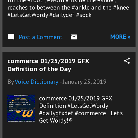
for the #foot ; #worn #inside the #shoe ;
reaches to between the #ankle and the #knee
#LetsGetWordy #dailydef #sock
MORE »
Post a Comment
commerce 01/25/2019 GFX
Definition of the Day
By
Voice Dictionary
-
January 25, 2019
commerce 01/25/2019 GFX
Definition #LetsGetWordy
#dailygfxdef #commerce Let's
Get Wordy!®