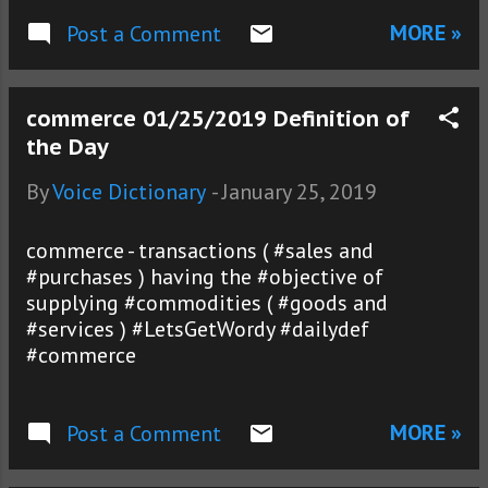
MORE »
Post a Comment
commerce 01/25/2019 Definition of
the Day
By
Voice Dictionary
-
January 25, 2019
commerce - transactions ( #sales and
#purchases ) having the #objective of
supplying #commodities ( #goods and
#services ) #LetsGetWordy #dailydef
#commerce
MORE »
Post a Comment