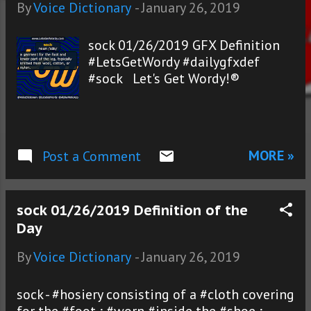
s
By
Voice Dictionary
-
January 26, 2019
sock 01/26/2019 GFX Definition
#LetsGetWordy #dailygfxdef
#sock Let's Get Wordy!®
MORE »
Post a Comment
sock 01/26/2019 Definition of the
Day
By
Voice Dictionary
-
January 26, 2019
sock - #hosiery consisting of a #cloth covering