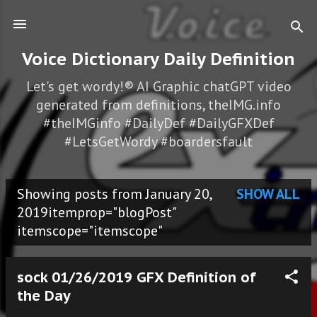
Skip to main content
Voice Dictionary Daily Definition
Let's get wordy!® AI Graphic chatGPT video
generated from definitions, theIMG.info
#theIMGinfo #DailyDef #DailyGFXDef
#LetsGetWordy #boardersfault
Showing posts from January 20,
SHOW ALL
P
2019itemprop="blogPost"
itemscope="itemscope"
o
s
sock 01/26/2019 GFX Definition of
t
the Day