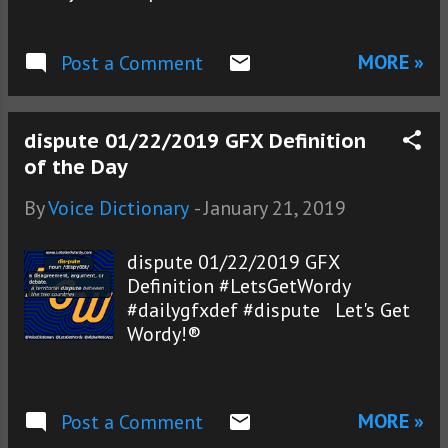
MORE »
Post a Comment
dispute 01/22/2019 GFX Definition
of the Day
By
Voice Dictionary
-
January 21, 2019
dispute 01/22/2019 GFX
Definition #LetsGetWordy
#dailygfxdef #dispute Let's Get
Wordy!®
MORE »
Post a Comment