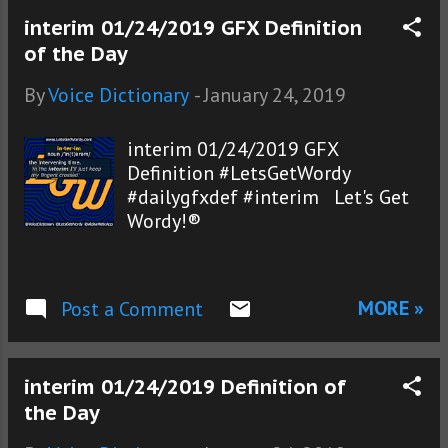
interim 01/24/2019 GFX Definition
of the Day
By
Voice Dictionary
-
January 24, 2019
interim 01/24/2019 GFX
Definition #LetsGetWordy
#dailygfxdef #interim Let's Get
Wordy!®
MORE »
Post a Comment
interim 01/24/2019 Definition of
the Day