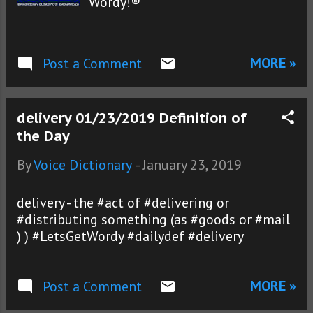
Wordy!®
MORE »
Post a Comment
delivery 01/23/2019 Definition of
the Day
By
Voice Dictionary
-
January 23, 2019
delivery - the #act of #delivering or
#distributing something (as #goods or #mail
) ) #LetsGetWordy #dailydef #delivery
MORE »
Post a Comment