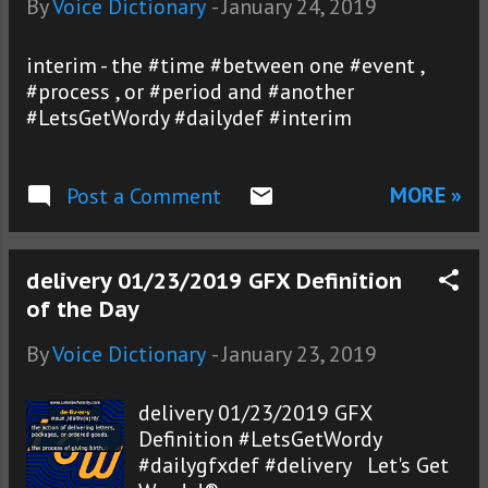
By
Voice Dictionary
-
January 24, 2019
interim - the #time #between one #event ,
#process , or #period and #another
#LetsGetWordy #dailydef #interim
MORE »
Post a Comment
delivery 01/23/2019 GFX Definition
of the Day
By
Voice Dictionary
-
January 23, 2019
delivery 01/23/2019 GFX
Definition #LetsGetWordy
#dailygfxdef #delivery Let's Get