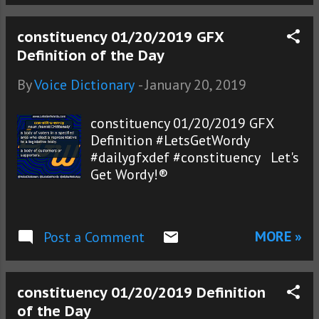
constituency 01/20/2019 GFX
Definition of the Day
By
Voice Dictionary
-
January 20, 2019
constituency 01/20/2019 GFX
Definition #LetsGetWordy
#dailygfxdef #constituency Let's
Get Wordy!®
MORE »
Post a Comment
constituency 01/20/2019 Definition
of the Day