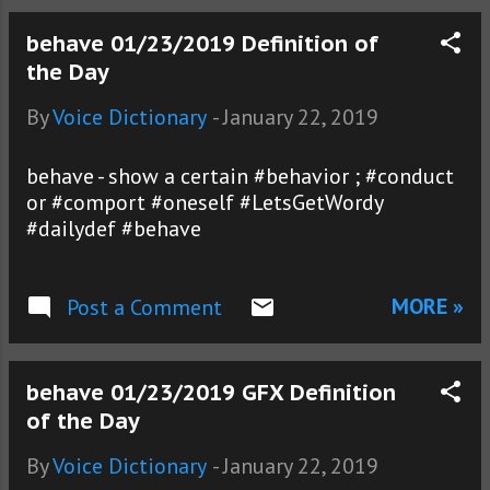
behave 01/23/2019 Definition of
the Day
By
Voice Dictionary
-
January 22, 2019
behave - show a certain #behavior ; #conduct
or #comport #oneself #LetsGetWordy
#dailydef #behave
MORE »
Post a Comment
behave 01/23/2019 GFX Definition
of the Day
By
Voice Dictionary
-
January 22, 2019