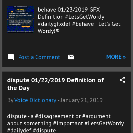
behave 01/23/2019 GFX
Definition #LetsGetWordy
#dailygfxdef #behave Let's Get
Wordy!®
MORE »
Post a Comment
dispute 01/22/2019 Definition of
the Day
By
Voice Dictionary
-
January 21, 2019
dispute - a #disagreement or #argument
about something #important #LetsGetWordy
#dailydef #dispute