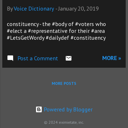
By
Voice Dictionary
-
January 20, 2019
constituency - the #body of #voters who
#elect a #representative for their #area
#LetsGetWordy #dailydef #constituency
MORE »
Post a Comment
MORE POSTS
Powered by Blogger
© 2024 eximietate, inc.