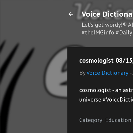
Voice Dictiona
Let's get wordy!® A
#theIMGinfo #Daily
cosmologist 08/15
By
Voice Dictionary
-
cosmologist - an ast
universe #VoiceDict
Category:
Education