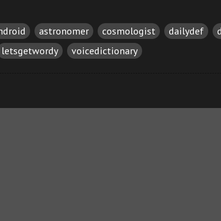
ndroid
astronomer
cosmologist
dailydef
letsgetwordy
voicedictionary