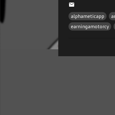
alphameticapp
a
earningamotorcy