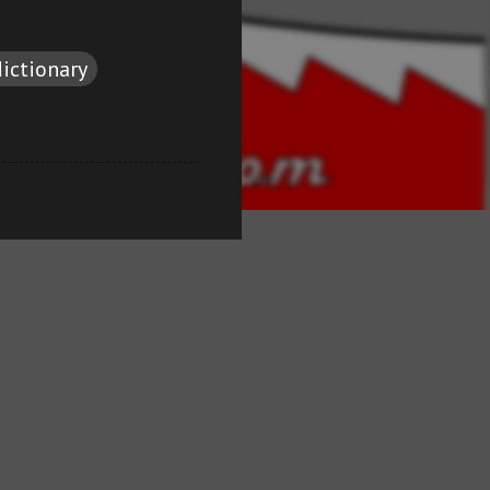
dictionary