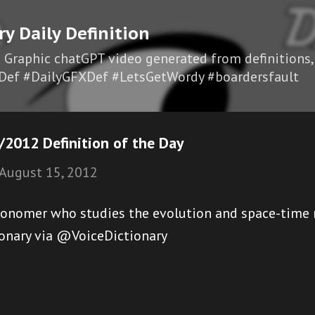
Skip to main content
ry Daily Definition
I Graphic chatGPT video generated from definitions,
Def #DailyGFXDef #LetsGetWordy #boardersfault
/2012 Definition of the Day
August 15, 2012
ronomer who studies the evolution and space-time r
ionary via @VoiceDictionary