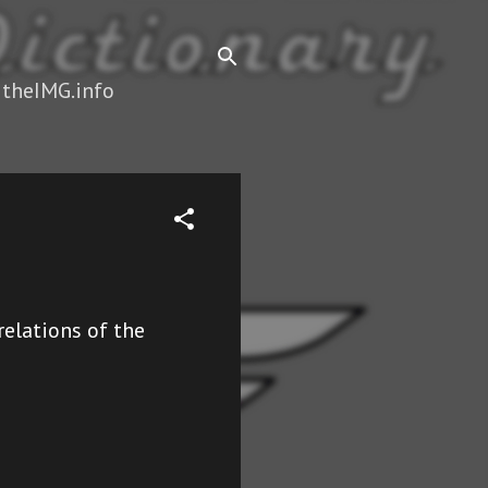
 theIMG.info
elations of the