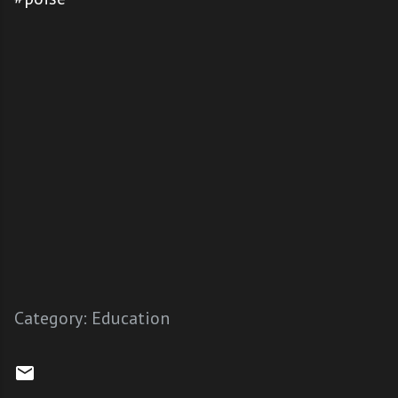
Category:
Education