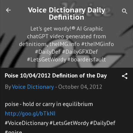
Skip to main content
Voice Dictionary Daily
Definition
Let's get wordy!® AI Graphic
chatGPT video generated from
definitions, theIMG.info #theIMGinfo
#DailyDef #DailyGFXDef
#LetsGetWordy #boardersfault
Poise 10/04/2012 Definition of the Day
By
Voice Dictionary
-
October 04, 2012
poise - hold or carry in equilibrium
http://goo.gl/bTkNI
#VoiceDictionary #LetsGetWordy #DailyDef
#poise