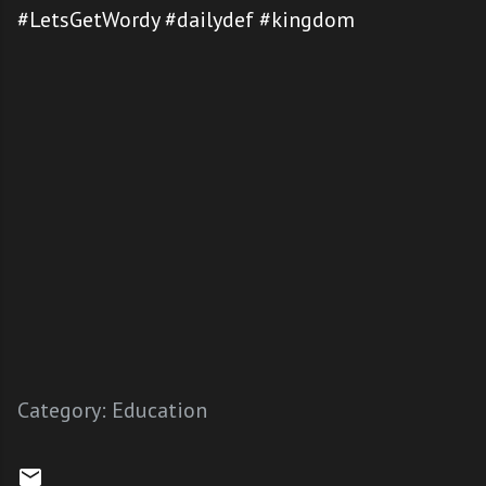
#LetsGetWordy #dailydef #kingdom
Category:
Education