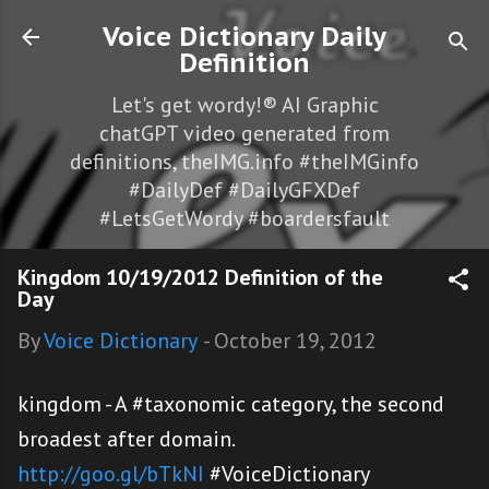
Skip to main content
Voice Dictionary Daily
Definition
Let's get wordy!® AI Graphic
chatGPT video generated from
definitions, theIMG.info #theIMGinfo
#DailyDef #DailyGFXDef
#LetsGetWordy #boardersfault
Kingdom 10/19/2012 Definition of the
Day
By
Voice Dictionary
-
October 19, 2012
kingdom - A #taxonomic category, the second
broadest after domain.
http://goo.gl/bTkNI
#VoiceDictionary