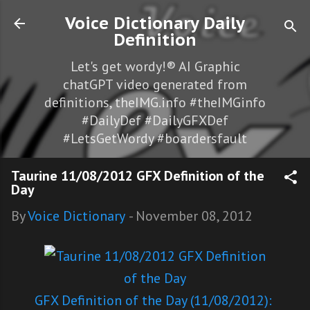
Skip to main content
Voice Dictionary Daily
Definition
Let's get wordy!® AI Graphic
chatGPT video generated from
definitions, theIMG.info #theIMGinfo
#DailyDef #DailyGFXDef
#LetsGetWordy #boardersfault
Taurine 11/08/2012 GFX Definition of the
Day
By
Voice Dictionary
-
November 08, 2012
GFX Definition of the Day (11/08/2012):