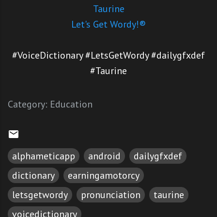
Taurine
Let's Get Wordy!®
#VoiceDictionary #LetsGetWordy #dailygfxdef
#Taurine
Category:
Education
alphameticapp
android
dailygfxdef
dictionary
earningamotorcy
letsgetwordy
pronunciation
taurine
voicedictionary