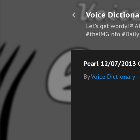
Voice Dictiona
Let's get wordy!® A
#theIMGinfo #Daily
Pearl 12/07/2013 G
By
Voice Dictionary
-