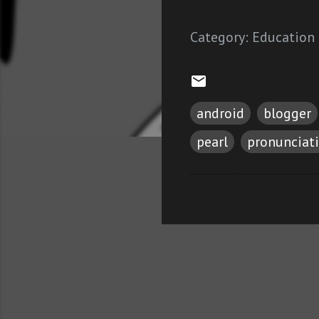
Category:
Education
android
blogger
pearl
pronunciat