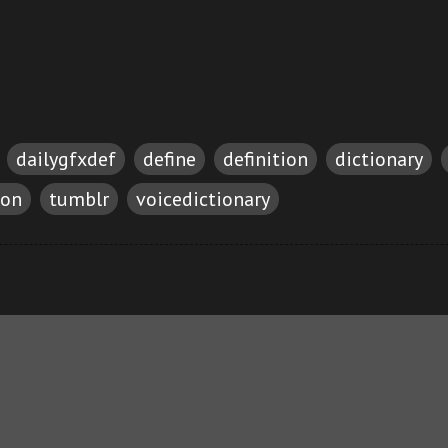
dailygfxdef
define
definition
dictionary
ion
tumblr
voicedictionary