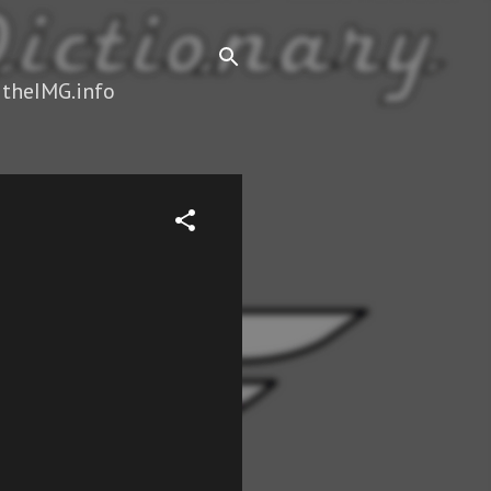
 theIMG.info