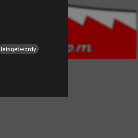
letsgetwordy