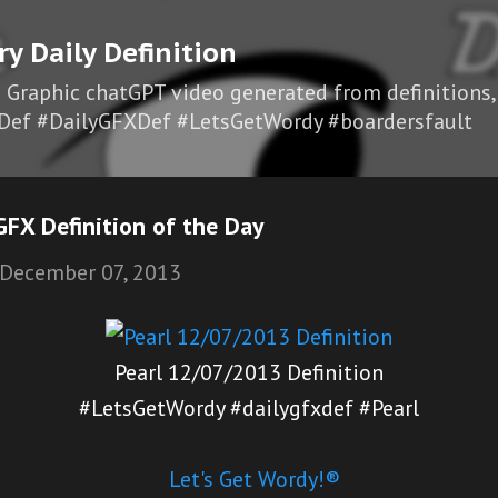
Skip to main content
ry Daily Definition
I Graphic chatGPT video generated from definitions,
Def #DailyGFXDef #LetsGetWordy #boardersfault
FX Definition of the Day
December 07, 2013
Pearl 12/07/2013 Definition
#LetsGetWordy #dailygfxdef #Pearl
Let's Get Wordy!®