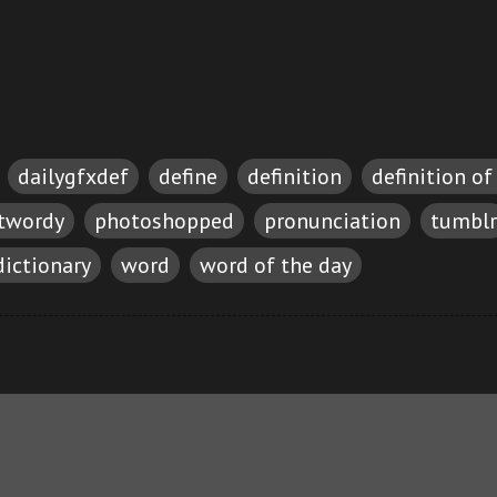
dailygfxdef
define
definition
definition of
etwordy
photoshopped
pronunciation
tumblr
dictionary
word
word of the day