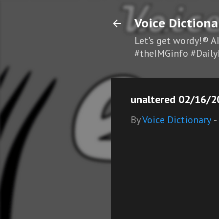
Voice Dictiona
Let's get wordy!® A
#theIMGinfo #Daily
unaltered 02/16/2
By
Voice Dictionary
-