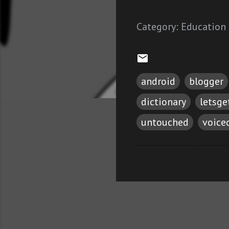
Category:
Education
android
blogger
dictionary
letsg
untouched
voice