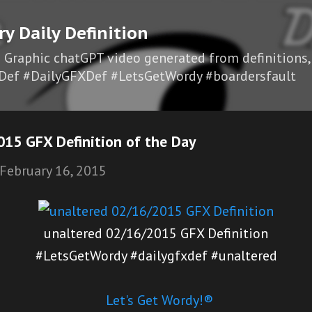
Skip to main content
ry Daily Definition
I Graphic chatGPT video generated from definitions,
Def #DailyGFXDef #LetsGetWordy #boardersfault
015 GFX Definition of the Day
February 16, 2015
unaltered 02/16/2015 GFX Definition
#LetsGetWordy #dailygfxdef #unaltered
Let's Get Wordy!®