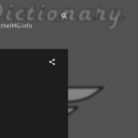
 theIMG.info