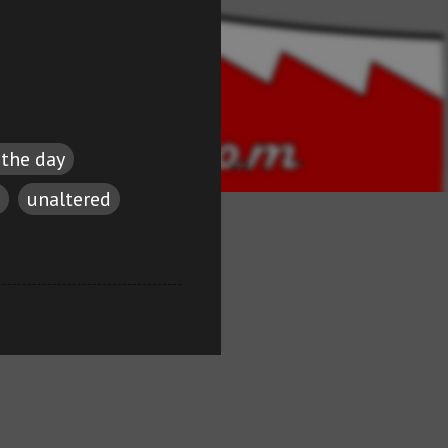
 the day
unaltered