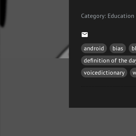
Category:
Education
android
bias
b
definition of the da
voicedictionary
w