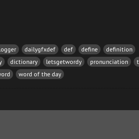
logger
dailygfxdef
def
define
definition
y
dictionary
letsgetwordy
pronunciation
ord
word of the day