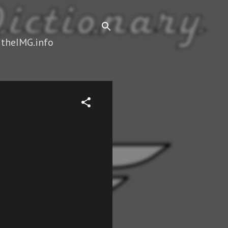
 theIMG.info