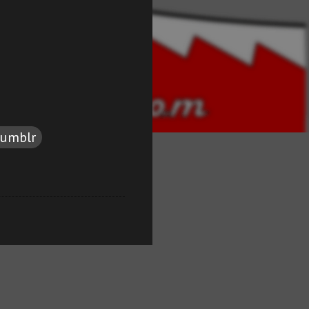
tumblr