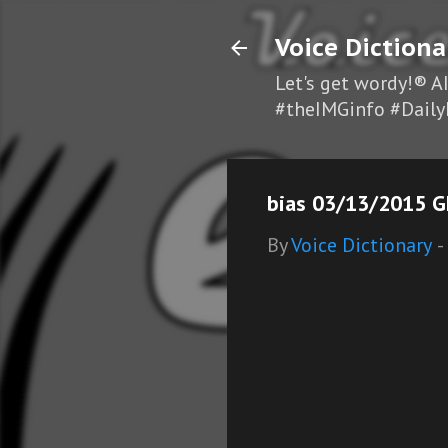
Voice Dictiona
Let's get wordy!® A
#theIMGinfo #Daily
bias 03/13/2015 GF
By
Voice Dictionary
-