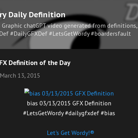
Skip to main content
ry Daily Definition
I Graphic chatGPT video generated from definitions,
Def #DailyGFXDef #LetsGetWordy #boardersfault
X Definition of the Day
March 13, 2015
bias 03/13/2015 GFX Definition
#LetsGetWordy #dailygfxdef #bias
Let's Get Wordy!®