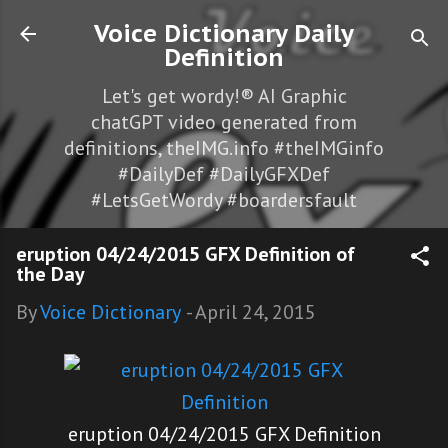
Skip to main content
Voice Dictionary Daily
Definition
Let's get wordy!® AI Graphic
chatGPT video generated from
definitions, theIMG.info #theIMGinfo
#DailyDef #DailyGFXDef
#LetsGetWordy #boardersfault
eruption 04/24/2015 GFX Definition of
the Day
By
Voice Dictionary
-
April 24, 2015
eruption 04/24/2015 GFX Definition