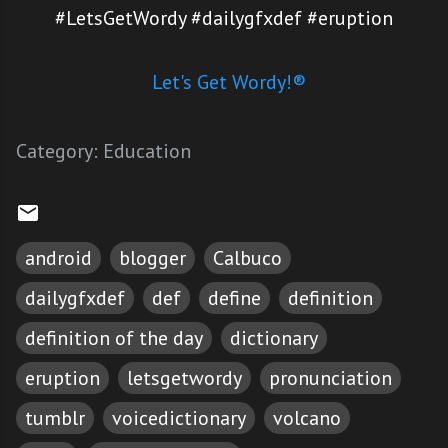
#LetsGetWordy #dailygfxdef #eruption
Let's Get Wordy!®
Category:
Education
android
blogger
Calbuco
dailygfxdef
def
define
definition
definition of the day
dictionary
eruption
letsgetwordy
pronunciation
tumblr
voicedictionary
volcano