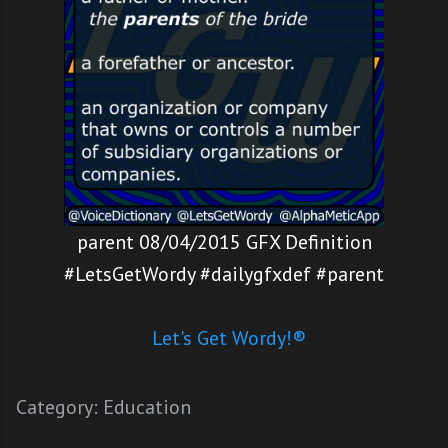
parent 08/04/2015 GFX Definition
#LetsGetWordy #dailygfxdef #parent
Let's Get Wordy!®
Category:
Education