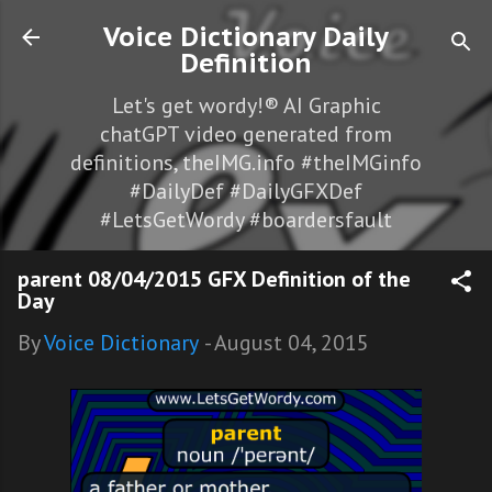
Skip to main content
Voice Dictionary Daily
Definition
Let's get wordy!® AI Graphic
chatGPT video generated from
definitions, theIMG.info #theIMGinfo
#DailyDef #DailyGFXDef
#LetsGetWordy #boardersfault
parent 08/04/2015 GFX Definition of the
Day
By
Voice Dictionary
-
August 04, 2015