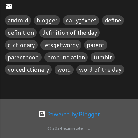
android
blogger
dailygfxdef
define
definition
definition of the day
dictionary
letsgetwordy
parent
parenthood
pronunciation
tumblr
voicedictionary
word
word of the day
Powered by Blogger
© 2024 eximietate, inc.