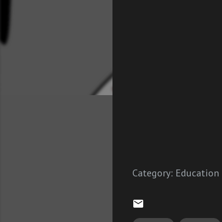
Category:
Education