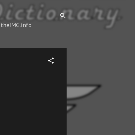
 theIMG.info