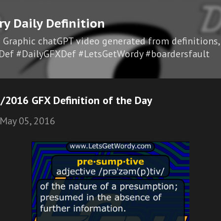
Skip to main content
ry Daily Definition
I Graphic chatGPT video generated from definitions,
Def #DailyGFXDef #LetsGetWordy #boardersfault
/2016 GFX Definition of the Day
May 05, 2016