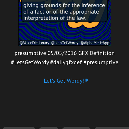
presumptive 05/05/2016 GFX Definition
#LetsGetWordy #dailygfxdef #presumptive
Let's Get Wordy!®