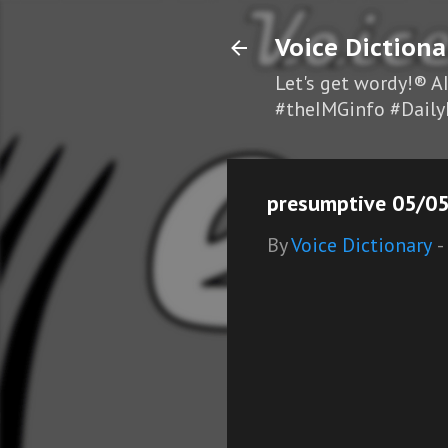
Voice Dictiona
Let's get wordy!® A
#theIMGinfo #Daily
presumptive 05/05
By
Voice Dictionary
-