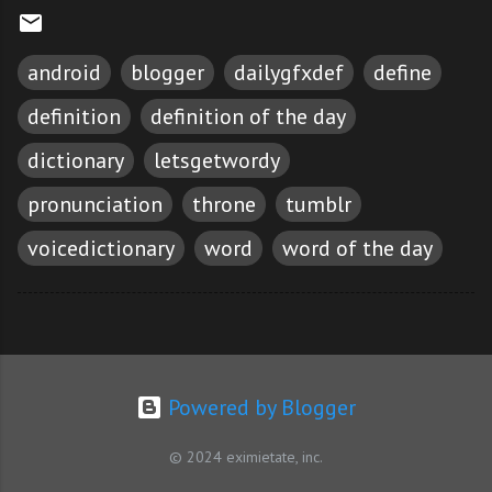
android
blogger
dailygfxdef
define
definition
definition of the day
dictionary
letsgetwordy
pronunciation
throne
tumblr
voicedictionary
word
word of the day
Powered by Blogger
© 2024 eximietate, inc.