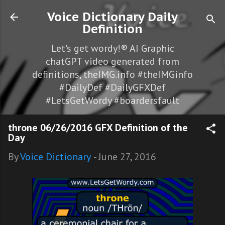
Skip to main content
Voice Dictionary Daily
Definition
Let's get wordy!® AI Graphic
chatGPT video generated from
definitions, theIMG.info #theIMGinfo
#DailyDef #DailyGFXDef
#LetsGetWordy #boardersfault
throne 06/26/2016 GFX Definition of the
Day
By
Voice Dictionary
-
June 27, 2016