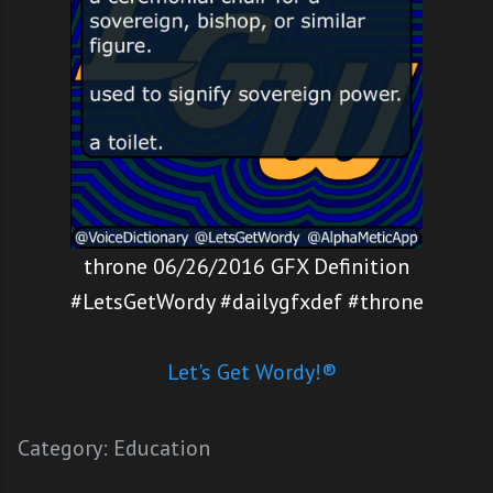
throne 06/26/2016 GFX Definition
#LetsGetWordy #dailygfxdef #throne
Let's Get Wordy!®
Category:
Education