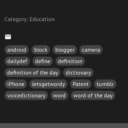
Category:
Education
android
block
blogger
camera
dailydef
define
definition
definition of the day
dictionary
iPhone
letsgetwordy
Patent
tumblr
voicedictionary
word
word of the day