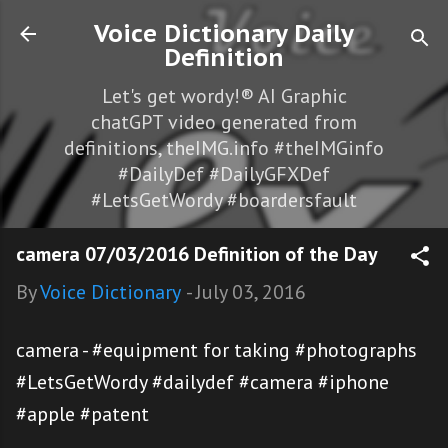
Skip to main content
Voice Dictionary Daily
Definition
Let's get wordy!® AI Graphic
chatGPT video generated from
definitions, theIMG.info #theIMGinfo
#DailyDef #DailyGFXDef
#LetsGetWordy #boardersfault
camera 07/03/2016 Definition of the Day
By
Voice Dictionary
-
July 03, 2016
camera - #equipment for taking #photographs
#LetsGetWordy #dailydef #camera #iphone
#apple #patent