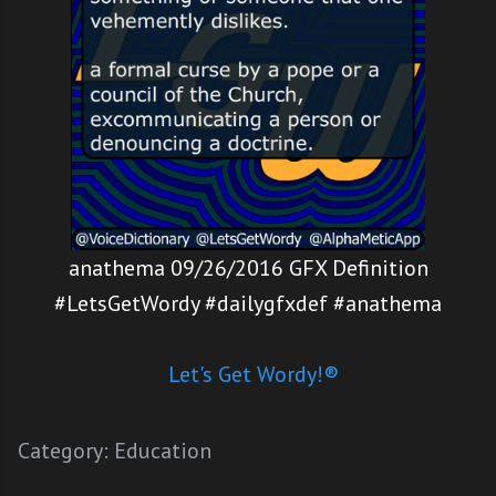
anathema 09/26/2016 GFX Definition
#LetsGetWordy #dailygfxdef #anathema
Let's Get Wordy!®
Category:
Education