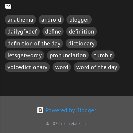
anathema
android
blogger
dailygfxdef
define
definition
definition of the day
dictionary
letsgetwordy
pronunciation
tumblr
voicedictionary
word
word of the day
Powered by Blogger
© 2024 eximietate, inc.