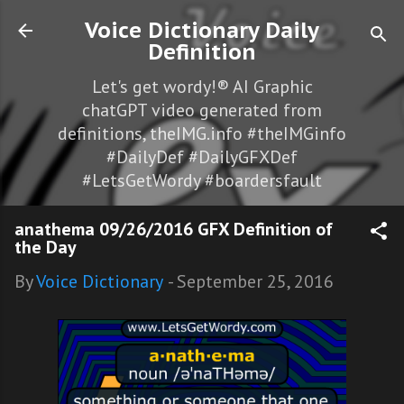
Skip to main content
Voice Dictionary Daily
Definition
Let's get wordy!® AI Graphic
chatGPT video generated from
definitions, theIMG.info #theIMGinfo
#DailyDef #DailyGFXDef
#LetsGetWordy #boardersfault
anathema 09/26/2016 GFX Definition of
the Day
By
Voice Dictionary
-
September 25, 2016