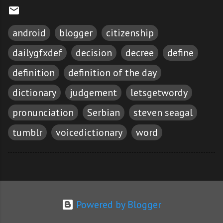
android
blogger
citizenship
dailygfxdef
decision
decree
define
definition
definition of the day
dictionary
judgement
letsgetwordy
pronunciation
Serbian
steven seagal
tumblr
voicedictionary
word
Powered by Blogger