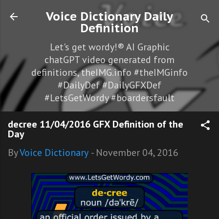
Skip to main content
Voice Dictionary Daily
Definition
Let's get wordy!® AI Graphic
chatGPT video generated from
definitions, theIMG.info #theIMGinfo
#DailyDef #DailyGFXDef
#LetsGetWordy #boardersfault
decree 11/04/2016 GFX Definition of the
Day
By
Voice Dictionary
-
November 04, 2016