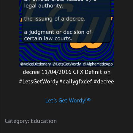
decree 11/04/2016 GFX Definition
#LetsGetWordy #dailygfxdef #decree
Let's Get Wordy!®
Category:
Education