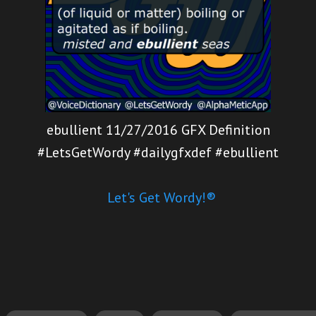
ebullient 11/27/2016 GFX Definition
#LetsGetWordy #dailygfxdef #ebullient
Let's Get Wordy!®