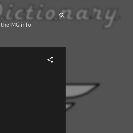
 theIMG.info