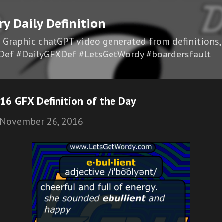
Skip to main content
ry Daily Definition
I Graphic chatGPT video generated from definitions,
Def #DailyGFXDef #LetsGetWordy #boardersfault
16 GFX Definition of the Day
November 26, 2016