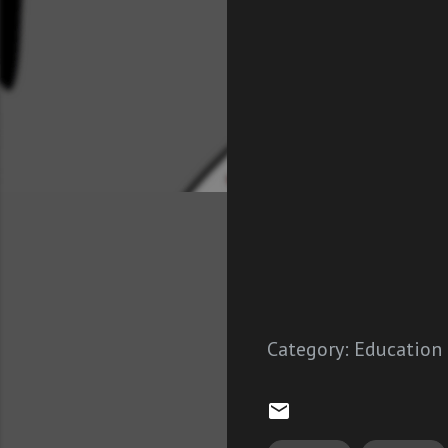
Category:
Education