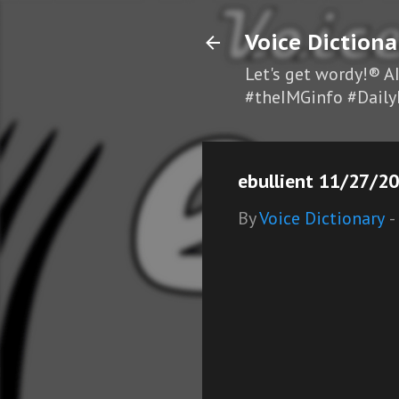
Voice Dictiona
Let's get wordy!® A
#theIMGinfo #Daily
ebullient 11/27/20
By
Voice Dictionary
-