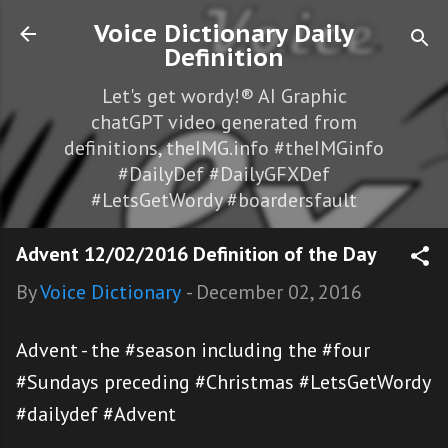
Skip to main content
Voice Dictionary Daily
Definition
Let's get wordy!® AI Graphic
chatGPT video generated from
definitions, theIMG.info #theIMGinfo
#DailyDef #DailyGFXDef
#LetsGetWordy #boardersfault
Advent 12/02/2016 Definition of the Day
By
Voice Dictionary
-
December 02, 2016
Advent - the #season including the #four
#Sundays preceding #Christmas #LetsGetWordy
#dailydef #Advent