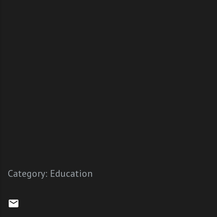
Category:
Education