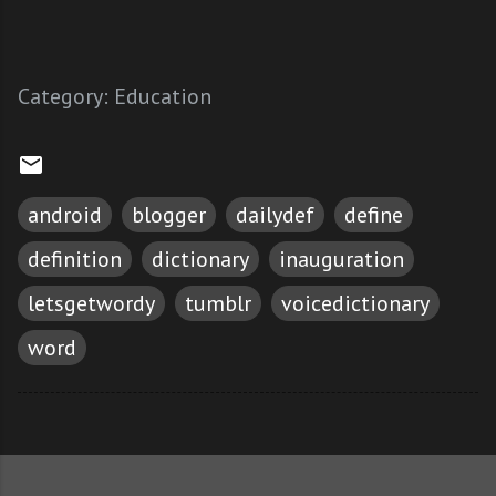
Category:
Education
android
blogger
dailydef
define
definition
dictionary
inauguration
letsgetwordy
tumblr
voicedictionary
word