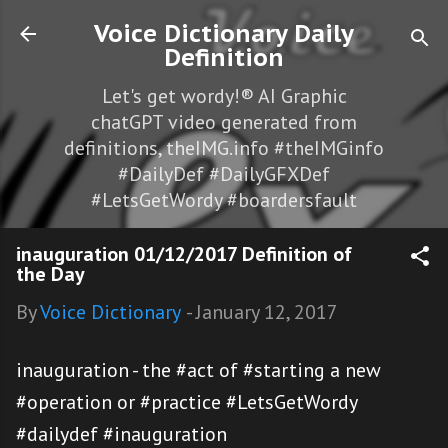
Skip to main content
Voice Dictionary Daily
Definition
Let's get wordy!® AI Graphic
chatGPT video generated from
definitions, theIMG.info #theIMGinfo
#DailyDef #DailyGFXDef
#LetsGetWordy #boardersfault
inauguration 01/12/2017 Definition of
the Day
By
Voice Dictionary
-
January 12, 2017
inauguration - the #act of #starting a new
#operation or #practice #LetsGetWordy
#dailydef #inauguration