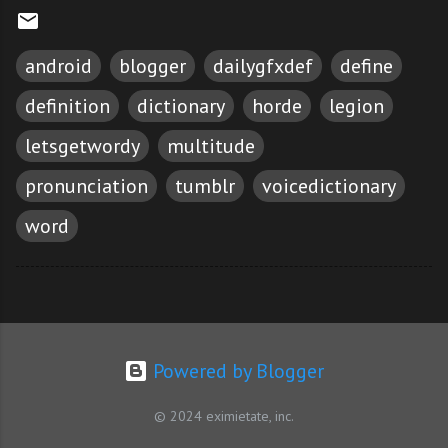
android
blogger
dailygfxdef
define
definition
dictionary
horde
legion
letsgetwordy
multitude
pronunciation
tumblr
voicedictionary
word
Powered by Blogger
© 2024 eximietate, inc.