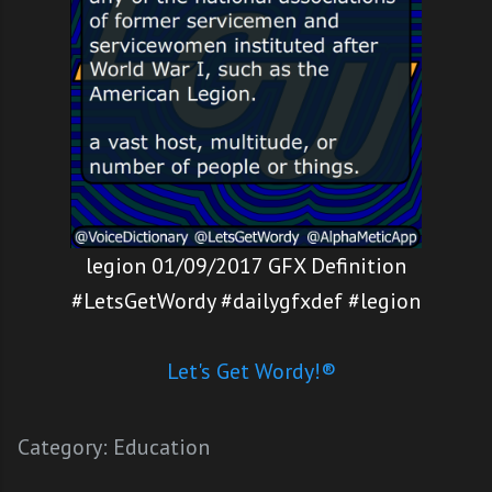
legion 01/09/2017 GFX Definition
#LetsGetWordy #dailygfxdef #legion
Let's Get Wordy!®
Category:
Education