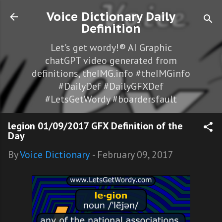
Skip to main content
Voice Dictionary Daily
Definition
Let's get wordy!® AI Graphic
chatGPT video generated from
definitions, theIMG.info #theIMGinfo
#DailyDef #DailyGFXDef
#LetsGetWordy #boardersfault
legion 01/09/2017 GFX Definition of the
Day
By
Voice Dictionary
-
February 09, 2017