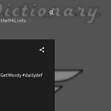
 theIMG.info
sGetWordy #dailydef