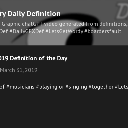
Skip to main content
ry Daily Definition
I Graphic chatGPT video generated from definitions,
Def #DailyGFXDef #LetsGetWordy #boardersfault
19 Definition of the Day
March 31, 2019
 of #musicians #playing or #singing #together #Let