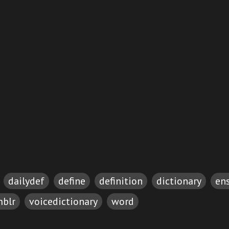
dailydef
define
definition
dictionary
en
blr
voicedictionary
word