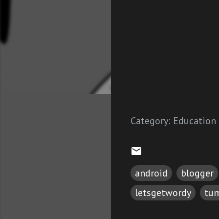
Category:
Education
android
blogger
letsgetwordy
tum