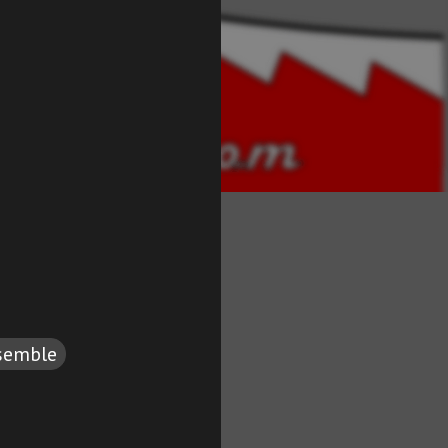
semble