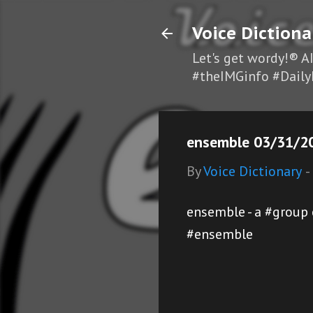
Voice Dictiona
Let's get wordy!® A
#theIMGinfo #Daily
ensemble 03/31/20
By
Voice Dictionary
-
ensemble - a #group
#ensemble