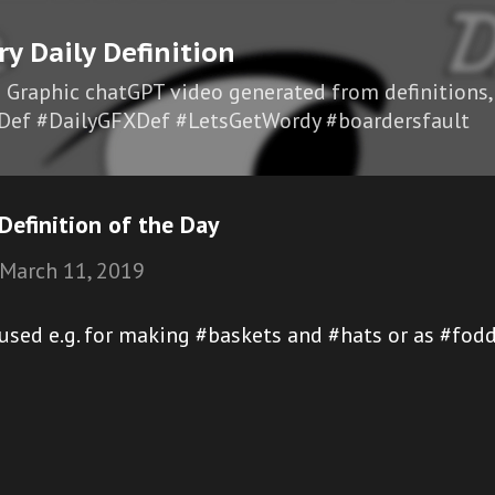
Skip to main content
ry Daily Definition
I Graphic chatGPT video generated from definitions,
Def #DailyGFXDef #LetsGetWordy #boardersfault
efinition of the Day
March 11, 2019
r used e.g. for making #baskets and #hats or as #fo