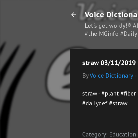
Voice Dictiona
Let's get wordy!® A
#theIMGinfo #Daily
straw 03/11/2019 D
By
Voice Dictionary
-
straw - #plant #fibe
#dailydef #straw
Category:
Education