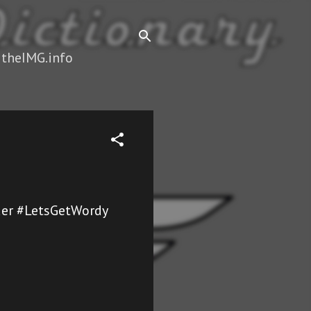
 theIMG.info
dder #LetsGetWordy