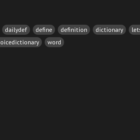
dailydef
define
definition
dictionary
le
oicedictionary
word