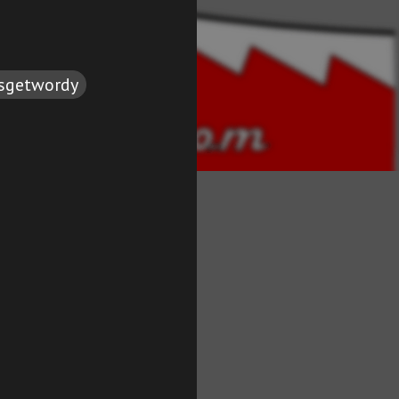
tsgetwordy