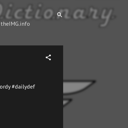
 theIMG.info
ordy #dailydef