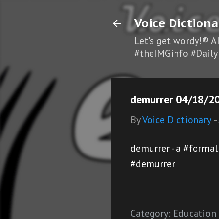
Voice Dictiona
Let's get wordy!® A
#theIMGinfo #Daily
demurrer 04/18/20
By
Voice Dictionary
-
demurrer - a #forma
#demurrer
Category:
Education