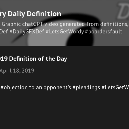
Skip to main content
ry Daily Definition
I Graphic chatGPT video generated from definitions,
Def #DailyGFXDef #LetsGetWordy #boardersfault
19 Definition of the Day
April 18, 2019
l #objection to an opponent's #pleadings #LetsGetW