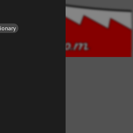
tionary