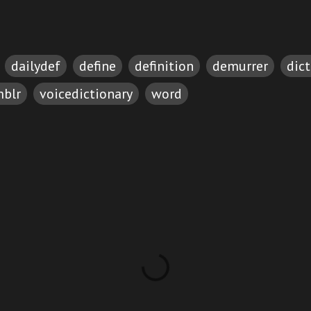
dailydef
define
definition
demurrer
dic
blr
voicedictionary
word