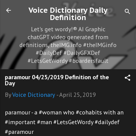
Skip to main content
Voice Dictionary Daily
Definition
Let's get wordy!® AI Graphic
chatGPT video generated from
definitions, theIMG.info #theIMGinfo
#DailyDef #DailyGFXDef
#LetsGetWordy #boardersfault
paramour 04/25/2019 Definition of the
Day
By
Voice Dictionary
-
April 25, 2019
paramour - a #woman who #cohabits with an
#important #man #LetsGetWordy #dailydef
#paramour