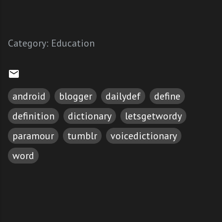
Category:
Education
android
blogger
dailydef
define
definition
dictionary
letsgetwordy
paramour
tumblr
voicedictionary
word
C
o
m