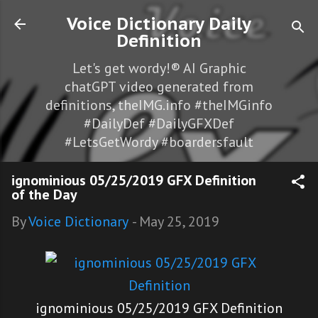
Skip to main content
Voice Dictionary Daily
Definition
Let's get wordy!® AI Graphic
chatGPT video generated from
definitions, theIMG.info #theIMGinfo
#DailyDef #DailyGFXDef
#LetsGetWordy #boardersfault
ignominious 05/25/2019 GFX Definition
of the Day
By
Voice Dictionary
-
May 25, 2019
ignominious 05/25/2019 GFX Definition