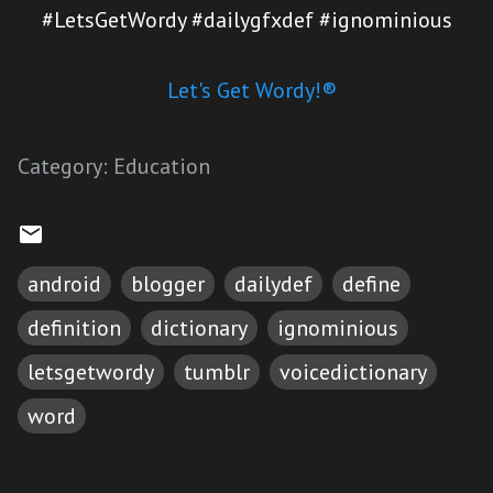
#LetsGetWordy #dailygfxdef #ignominious
Let's Get Wordy!®
Category:
Education
android
blogger
dailydef
define
definition
dictionary
ignominious
letsgetwordy
tumblr
voicedictionary
word
C