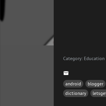
Category:
Education
android
blogger
dictionary
letsg