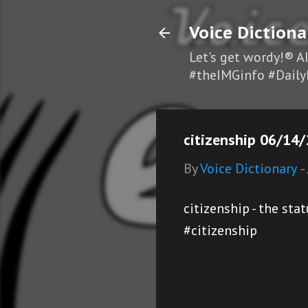
Voice Dictiona
Let's get wordy!® A
#theIMGinfo #Daily
citizenship 06/14/
By
Voice Dictionary
-
citizenship - the st
#citizenship