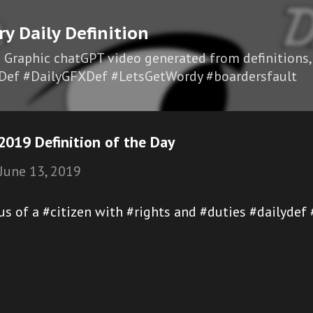
Skip to main content
ry Daily Definition
I Graphic chatGPT video generated from definitions,
Def #DailyGFXDef #LetsGetWordy #boardersfault
2019 Definition of the Day
June 13, 2019
atus of a #citizen with #rights and #duties #dailyde