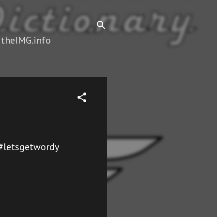
 theIMG.info
f #letsgetwordy