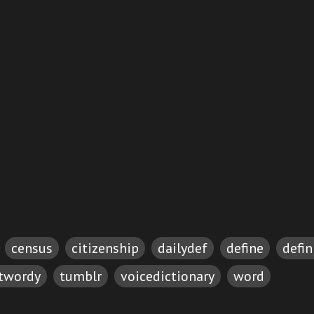
census
citizenship
dailydef
define
defin
etwordy
tumblr
voicedictionary
word