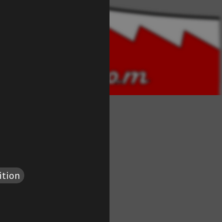
ition