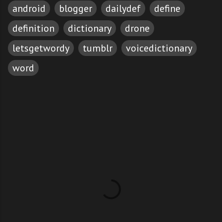
android
blogger
dailydef
define
definition
dictionary
drone
letsgetwordy
tumblr
voicedictionary
word
C
o
m
m
e
n
t
s