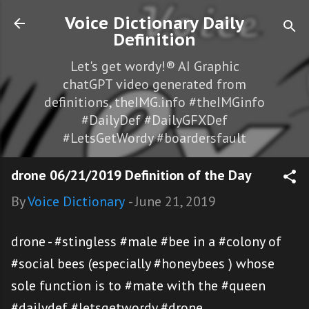
Skip to main content
Voice Dictionary Daily
Definition
Let's get wordy!® AI Graphic
chatGPT video generated from
definitions, theIMG.info #theIMGinfo
#DailyDef #DailyGFXDef
#LetsGetWordy #boardersfault
drone 06/21/2019 Definition of the Day
By
Voice Dictionary
-
June 21, 2019
drone - #stingless #male #bee in a #colony of
#social bees (especially #honeybees ) whose
sole function is to #mate with the #queen
#dailydef #letsgetwordy #drone