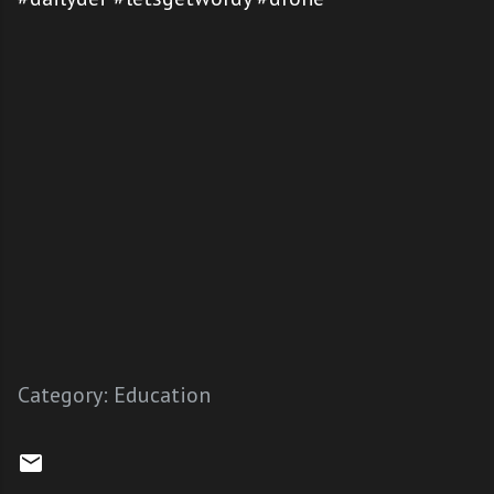
Category:
Education