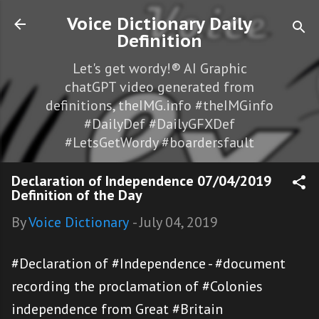
Skip to main content
Voice Dictionary Daily
Definition
Let's get wordy!® AI Graphic
chatGPT video generated from
definitions, theIMG.info #theIMGinfo
#DailyDef #DailyGFXDef
#LetsGetWordy #boardersfault
Declaration of Independence 07/04/2019
Definition of the Day
By
Voice Dictionary
-
July 04, 2019
#Declaration of #Independence - #document
recording the proclamation of #Colonies
independence from Great #Britain