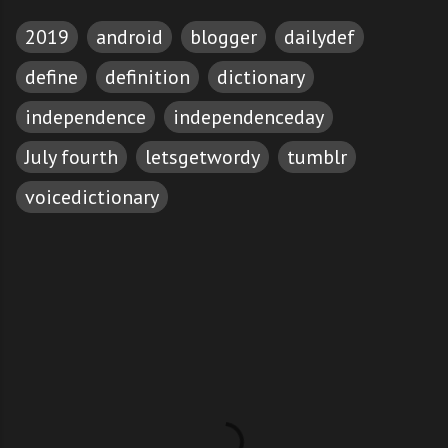
2019
android
blogger
dailydef
define
definition
dictionary
independence
independenceday
July fourth
letsgetwordy
tumblr
voicedictionary
C
o
m
m
e
n
t
s