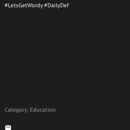
#LetsGetWordy #DailyDef
Category:
Education