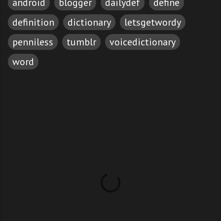
android
blogger
dailydef
define
definition
dictionary
letsgetwordy
penniless
tumblr
voicedictionary
word
C
o
m
m
e
n
t
s