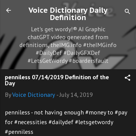
Skip to main content
Voice Dictionary Daily
Definition
Let's get wordy!® AI Graphic
chatGPT video generated from
definitions, theIMG.info #theIMGinfo
#DailyDef #DailyGFXDef
#LetsGetWordy #boardersfault
penniless 07/14/2019 Definition of the
Day
By
Voice Dictionary
-
July 14, 2019
penniless - not having enough #money to #pay
for #necessities #dailydef #letsgetwordy
#penniless