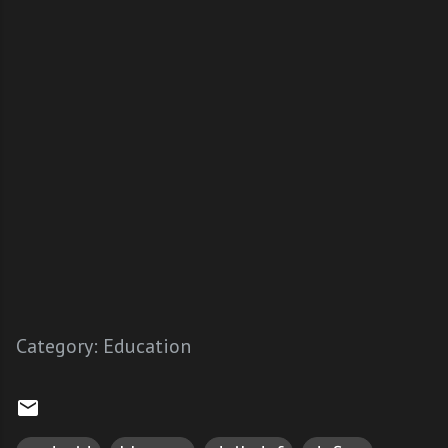
Category:
Education