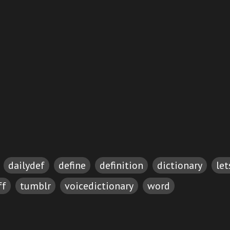
dailydef
define
definition
dictionary
le
ff
tumblr
voicedictionary
word