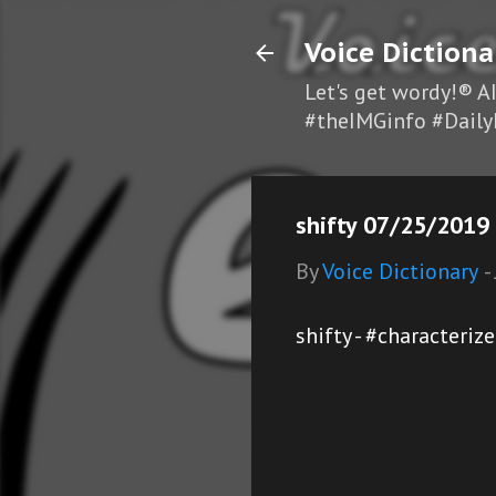
Voice Dictiona
Let's get wordy!® A
#theIMGinfo #Daily
shifty 07/25/2019 
By
Voice Dictionary
-
shifty - #characteriz