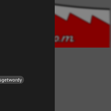
tsgetwordy