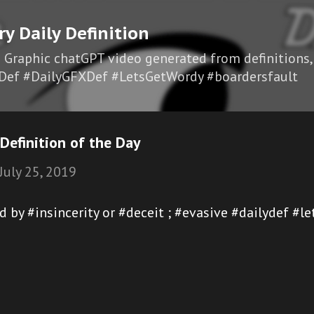
Skip to main content
ry Daily Definition
I Graphic chatGPT video generated from definitions,
Def #DailyGFXDef #LetsGetWordy #boardersfault
Definition of the Day
July 25, 2019
ed by #insincerity or #deceit ; #evasive #dailydef #l