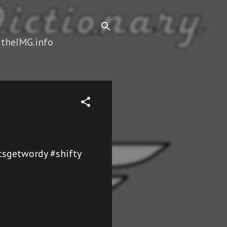
 theIMG.info
etsgetwordy #shifty