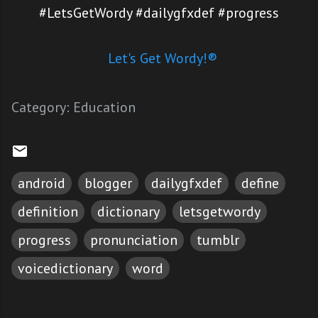
#LetsGetWordy #dailygfxdef #progress
Let's Get Wordy!®
Category:
Education
android
blogger
dailygfxdef
define
definition
dictionary
letsgetwordy
progress
pronunciation
tumblr
voicedictionary
word
C