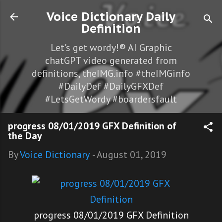
Skip to main content
Voice Dictionary Daily
Definition
Let's get wordy!® AI Graphic
chatGPT video generated from
definitions, theIMG.info #theIMGinfo
#DailyDef #DailyGFXDef
#LetsGetWordy #boardersfault
progress 08/01/2019 GFX Definition of
the Day
By
Voice Dictionary
-
August 01, 2019
progress 08/01/2019 GFX Definition