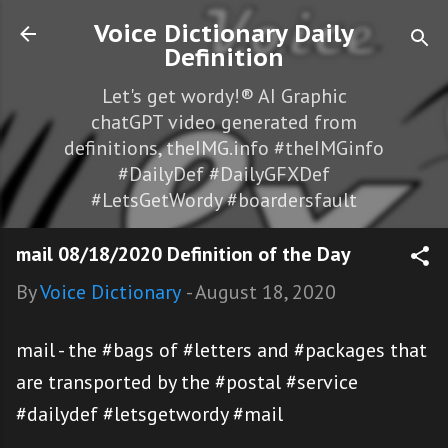
Skip to main content
Voice Dictionary Daily
Definition
Let's get wordy!® AI Graphic
chatGPT video generated from
definitions, theIMG.info #theIMGinfo
#DailyDef #DailyGFXDef
#LetsGetWordy #boardersfault
mail 08/18/2020 Definition of the Day
By
Voice Dictionary
-
August 18, 2020
mail - the #bags of #letters and #packages that
are transported by the #postal #service
#dailydef #letsgetwordy #mail