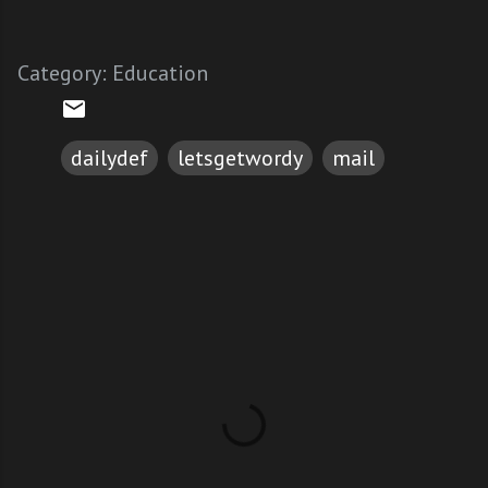
Category:
Education
dailydef
letsgetwordy
mail
C
o
m
m
e
n
t
s