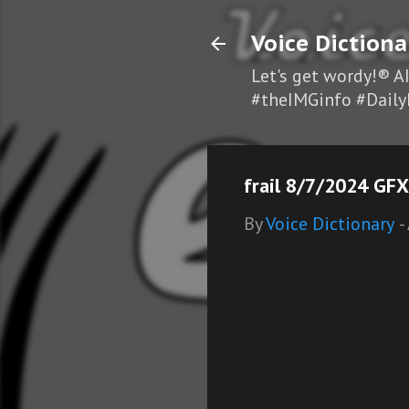
Voice Dictiona
Let's get wordy!® A
#theIMGinfo #Daily
frail 8/7/2024 GFX
By
Voice Dictionary
-