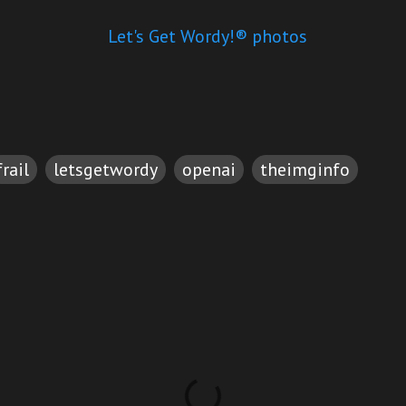
Let's Get Wordy!® photos
frail
letsgetwordy
openai
theimginfo