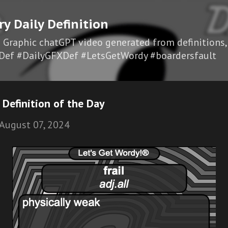
Skip to main content
ry Daily Definition
I Graphic chatGPT video generated from definitions,
Def #DailyGFXDef #LetsGetWordy #boardersfault
 Definition of the Day
August 07, 2024