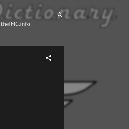
 theIMG.info