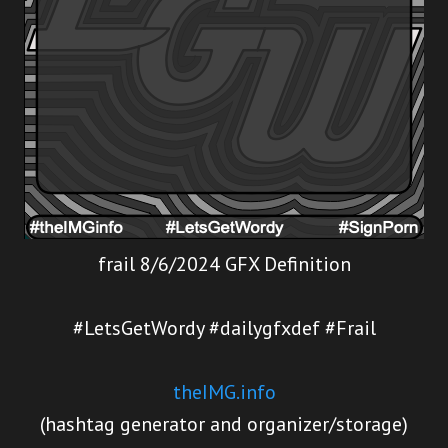
frail 8/6/2024 GFX Definition
#LetsGetWordy #dailygfxdef #Frail
theIMG.info
(hashtag generator and organizer/storage)