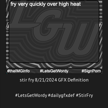
stir fry 8/21/2024 GFX Definition
#LetsGetWordy #dailygfxdef #StirFry