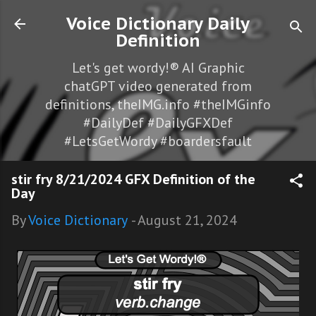
Skip to main content
Voice Dictionary Daily
Definition
Let's get wordy!® AI Graphic
chatGPT video generated from
definitions, theIMG.info #theIMGinfo
#DailyDef #DailyGFXDef
#LetsGetWordy #boardersfault
stir fry 8/21/2024 GFX Definition of the
Day
By
Voice Dictionary
-
August 21, 2024