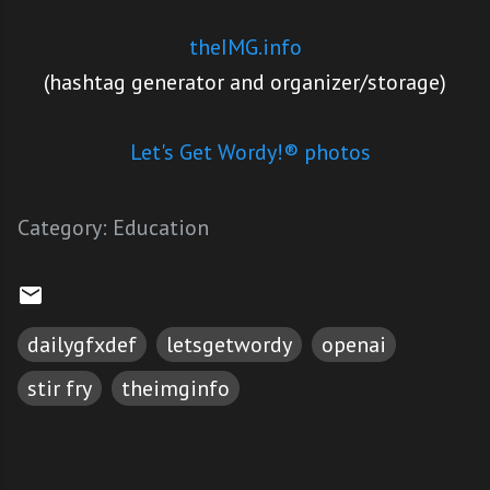
theIMG.info
(hashtag generator and organizer/storage)
Let's Get Wordy!® photos
Category:
Education
dailygfxdef
letsgetwordy
openai
stir fry
theimginfo
C
o