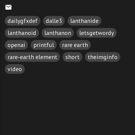
dailygfxdef
dalle3
lanthanide
lanthanoid
lanthanon
letsgetwordy
openai
printful
rare earth
rare-earth element
short
theimginfo
video
C
o
m
m
e
n
t