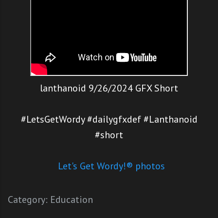
lanthanoid 9/26/2024 GFX Short
#LetsGetWordy #dailygfxdef #Lanthanoid
#short
Let's Get Wordy!® photos
Category:
Education