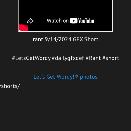
rant 9/14/2024 GFX Short
#LetsGetWordy #dailygfxdef #Rant #short
Let's Get Wordy!® photos
/shorts/