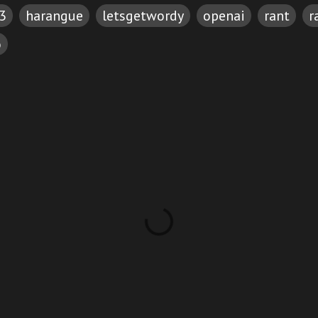
3
harangue
letsgetwordy
openai
rant
r
o