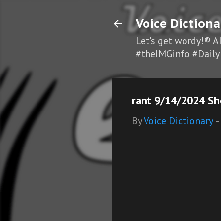
Voice Dictiona
Let's get wordy!® A
#theIMGinfo #Daily
rant 9/14/2024 Sh
By
Voice Dictionary
-