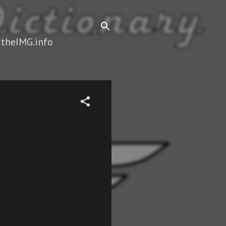
 theIMG.info