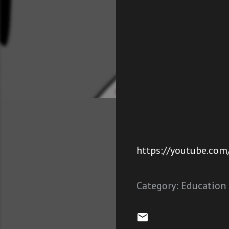
https://youtube.com
Category:
Education