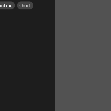
anting
short