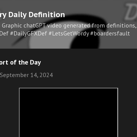
Skip to main content
ry Daily Definition
I Graphic chatGPT video generated from definitions,
Def #DailyGFXDef #LetsGetWordy #boardersfault
ort of the Day
September 14, 2024