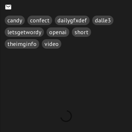
candy
confect
dailygfxdef
dalle3
letsgetwordy
openai
short
theimginfo
video
C
o
m
m
e
n
t
s