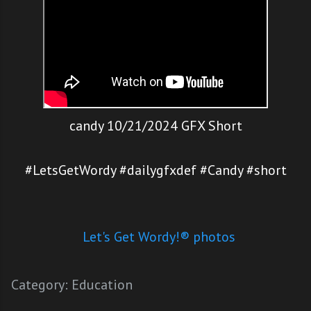
candy 10/21/2024 GFX Short
#LetsGetWordy #dailygfxdef #Candy #short
Let's Get Wordy!® photos
Category:
Education