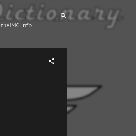
 theIMG.info