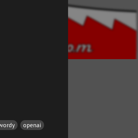
twordy
openai