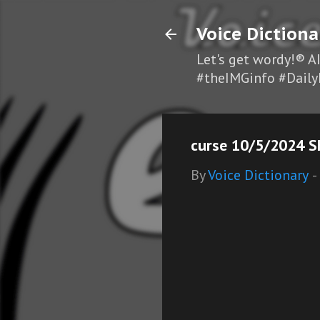
Voice Dictiona
Let's get wordy!® A
#theIMGinfo #Daily
curse 10/5/2024 S
By
Voice Dictionary
-