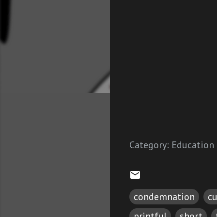
Category:
Education
condemnation
cu
printful
short