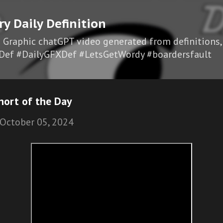
Skip to main content
ry Daily Definition
I Graphic chatGPT video generated from definitions,
Def #DailyGFXDef #LetsGetWordy #boardersfault
hort of the Day
October 05, 2024