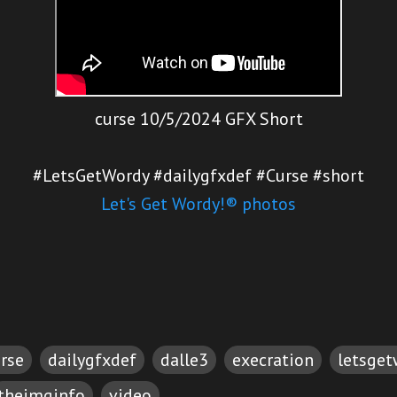
curse 10/5/2024 GFX Short
#LetsGetWordy #dailygfxdef #Curse #short
Let's Get Wordy!® photos
rse
dailygfxdef
dalle3
execration
letsge
theimginfo
video