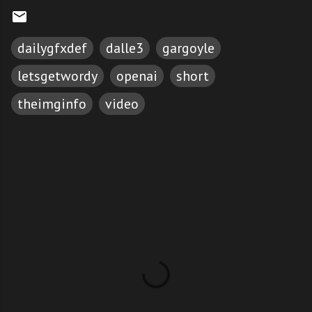
dailygfxdef
dalle3
gargoyle
letsgetwordy
openai
short
theimginfo
video
C
o
m
m
e
n
t
s