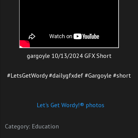
gargoyle 10/13/2024 GFX Short
#LetsGetWordy #dailygfxdef #Gargoyle #short
Let's Get Wordy!® photos
Category:
Education