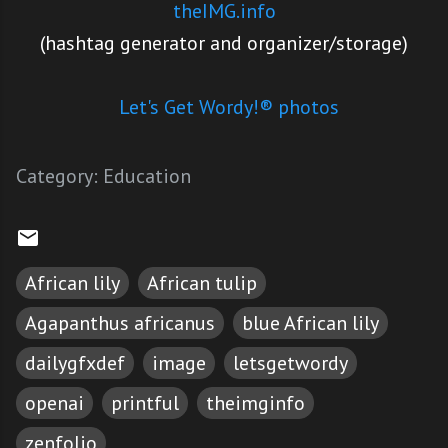
theIMG.info
(hashtag generator and organizer/storage)
Let's Get Wordy!® photos
Category:
Education
African lily
African tulip
Agapanthus africanus
blue African lily
dailygfxdef
image
letsgetwordy
openai
printful
theimginfo
zenfolio