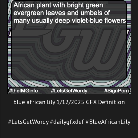
blue african lily 1/12/2025 GFX Definition
#LetsGetWordy #dailygfxdef #BlueAfricanLily