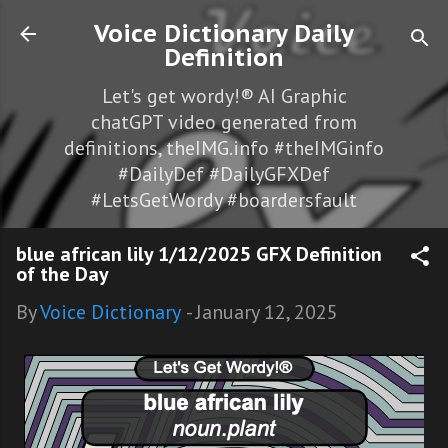
Skip to main content
Voice Dictionary Daily
Definition
Let's get wordy!® AI Graphic
chatGPT video generated from
definitions, theIMG.info #theIMGinfo
#DailyDef #DailyGFXDef
#LetsGetWordy #boardersfault
blue african lily 1/12/2025 GFX Definition
of the Day
By
Voice Dictionary
-
January 12, 2025