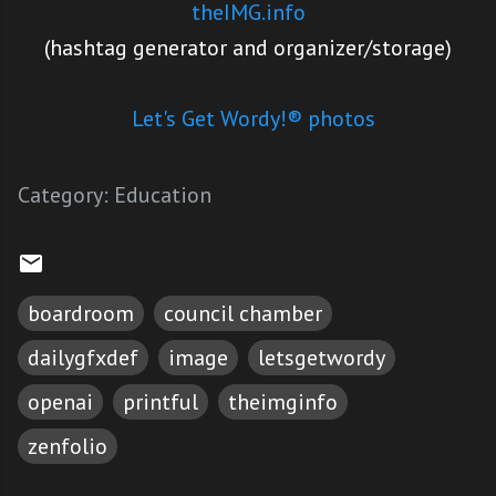
theIMG.info
(hashtag generator and organizer/storage)
Let's Get Wordy!® photos
Category:
Education
boardroom
council chamber
dailygfxdef
image
letsgetwordy
openai
printful
theimginfo
zenfolio