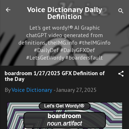
Skip to main content
Voice Dictionary Daily
Definition
Let's get wordy!® AI Graphic
chatGPT video generated from
definitions, theIMG.info #theIMGinfo
#DailyDef #DailyGFXDef
#LetsGetWordy #boardersfault
boardroom 1/27/2025 GFX Definition of
the Day
By
Voice Dictionary
-
January 27, 2025