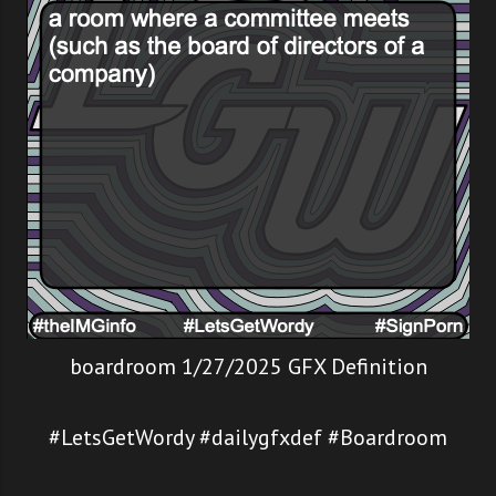
boardroom 1/27/2025 GFX Definition
#LetsGetWordy #dailygfxdef #Boardroom